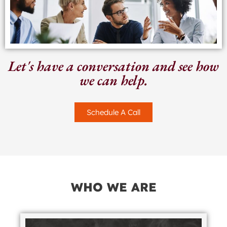
Let's have a conversation and see how
we can help.
Schedule A Call
WHO WE ARE