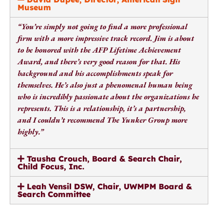
Museum
“You’re simply not going to find a more professional
firm with a more impressive track record. Jim is about
to be honored with the AFP Lifetime Achievement
Award, and there’s very good reason for that. His
background and his accomplishments speak for
themselves. He’s also just a phenomenal human being
who is incredibly passionate about the organizations he
represents.
This is a relationship, it’s a partnership,
and I couldn’t recommend The Yunker Group more
highly.”
Tausha Crouch, Board & Search Chair,
Child Focus, Inc.
Leah Vensil DSW, Chair, UWMPM Board &
Search Committee