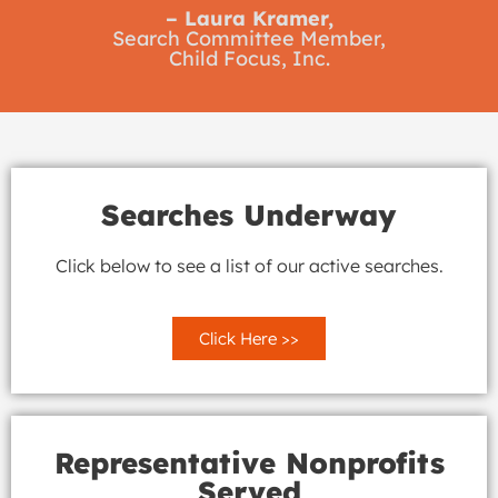
– Laura Kramer,
Search Committee Member,
Child Focus, Inc.
Searches Underway
Click below to see a list of our active searches.
Click Here >>
Representative Nonprofits
Served