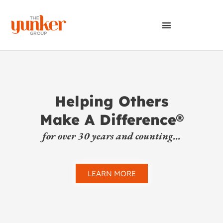
Helping Others
Make A Difference®
for over 30 years and counting...
LEARN MORE