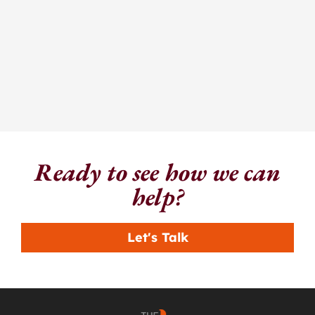
Ready to see how we can
help?
Let's Talk