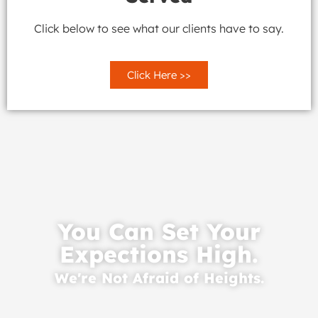
Click below to see what our clients have to say.
Click Here >>
You Can Set Your
Expections High.
We're Not Afraid of Heights.