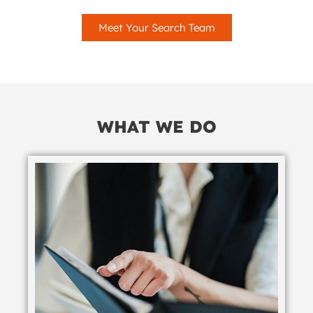
Meet Your Search Team
WHAT WE DO