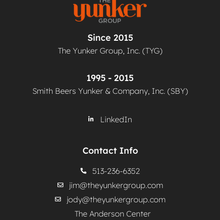
Since 2015
The Yunker Group, Inc. (TYG)
1995 - 2015
Smith Beers Yunker & Company, Inc. (SBY)
LinkedIn
Contact Info
513-236-6352
jim@theyunkergroup.com
jody@theyunkergroup.com
The Anderson Center