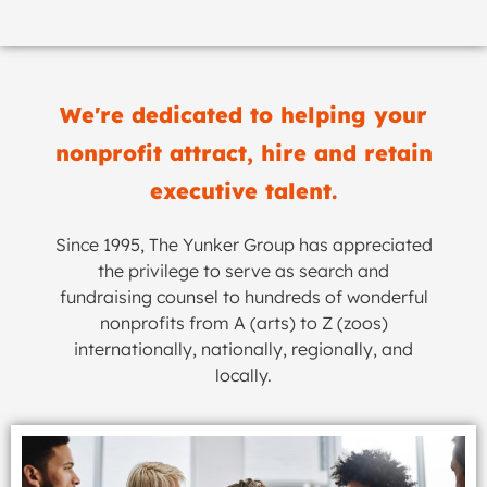
We're dedicated to helping your
nonprofit attract, hire and retain
executive talent.
Since 1995, The Yunker Group has appreciated
the privilege to serve as search and
fundraising counsel to hundreds of wonderful
nonprofits from A (arts) to Z (zoos)
internationally, nationally, regionally, and
locally.