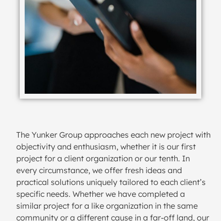
The Yunker Group approaches each new project with
objectivity and enthusiasm, whether it is our first
project for a client organization or our tenth. In
every circumstance, we offer fresh ideas and
practical solutions uniquely tailored to each client’s
specific needs. Whether we have completed a
similar project for a like organization in the same
community or a different cause in a far-off land, our