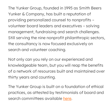
The Yunker Group, founded in 1995 as Smith Beers
Yunker & Company, has built a reputation of
providing personalized counsel to nonprofits –
volunteer board leaders and executives – solving
management, fundraising and search challenges.
Still serving the nine nonprofit philanthropic sectors,
the consultancy is now focused exclusively on
search and volunteer coaching.
Not only can you rely on our experienced and
knowledgeable team, but you will reap the benefits
of a network of resources built and maintained over
thirty years and counting.
The Yunker Group is built on a foundation of ethical
practices, as attested by testimonials of board and
search committees available
here
.