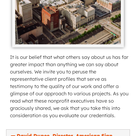
It is our belief that what others say about us has far
greater impact than anything we can say about
ourselves. We invite you to peruse the
representative client profiles that serve as
testimony to the quality of our work and offer a
glimpse of our approach to various projects. As you
read what these nonprofit executives have so
graciously shared, we ask that you take this into
consideration as you evaluate our credentials.
David Dupee, Director, American Sign