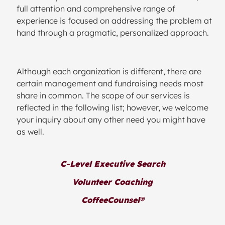
full attention and comprehensive range of
experience is focused on addressing the problem at
hand through a pragmatic, personalized approach.
Although each organization is different, there are
certain management and fundraising needs most
share in common. The scope of our services is
reflected in the following list; however, we welcome
your inquiry about any other need you might have
as well.
C-Level Executive Search
Volunteer Coaching
CoffeeCounsel®