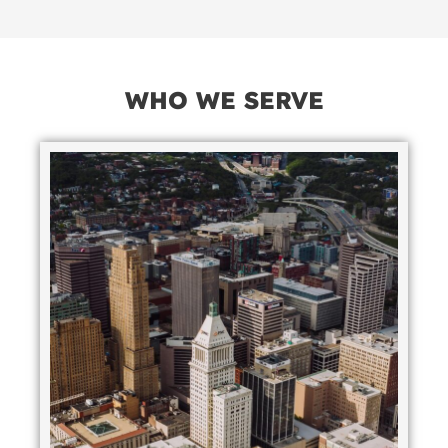
WHO WE SERVE