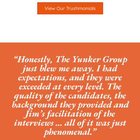
View Our Trustimonials
“Honestly, The Yunker Group
just blew me away. I had
expectations, and they were
exceeded at every level. The
quality of the candidates, the
background they provided and
Jim’s facilitation of the
interviews … all of it was just
phenomenal.”