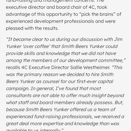
fund-raising and management concerns. The
executive director and board chair of 4C, took
advantage of this opportunity to “pick the brains” of
experienced development professionals and were
pleased with the results.
“It became clear to us during our discussion with Jim
Yunker ‘over coffee’ that Smith Beers Yunker could
provide skills and knowledge that we did not have
among the members of our development committee,”
recalls 4C Executive Director Sallie Westheimer.
“This
was the primary reason we decided to hire Smith
Beers Yunker as counsel for our first-ever capital
campaign. In general, I’ve found that most
consultants are not able to offer much insight beyond
what staff and board members already possess. But,
because Smith Beers Yunker offered us a team of
experienced fund-raising professionals, we received a
great deal more expertise and knowledge than was
available to us internally.”