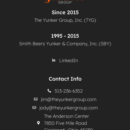
Since 2015
The Yunker Group, Inc. (TYG)
1995 - 2015
Smith Beers Yunker & Company, Inc. (SBY)
LinkedIn
Contact Info
513-236-6352
jim@theyunkergroup.com
jody@theyunkergroup.com
The Anderson Center
7850 Five Mile Road