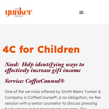
4C for Children
Need: Help identifying ways to
effectively increase gift income
Service: CoffeeCounsel®
One of the services offered by Smith Beers Yunker &
Company is CoffeeCounsel®, a no-obligation, no-fee
session with a senior counselor to discuss pressing