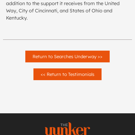
addition to the support it receives from the United
Way, City of Cincinnati, and States of Ohio and
Kentucky.
Return to Searches Underway >>
<< Return to Testimonials