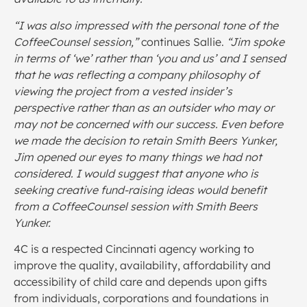
“I was also impressed with the personal tone of the
CoffeeCounsel session,”
continues Sallie.
“Jim spoke
in terms of ‘we’ rather than ‘you and us’ and I sensed
that he was reflecting a company philosophy of
viewing the project from a vested insider’s
perspective rather than as an outsider who may or
may not be concerned with our success. Even before
we made the decision to retain Smith Beers Yunker,
Jim opened our eyes to many things we had not
considered. I would suggest that anyone who is
seeking creative fund-raising ideas would benefit
from a CoffeeCounsel session with Smith Beers
Yunker.
4C is a respected Cincinnati agency working to
improve the quality, availability, affordability and
accessibility of child care and depends upon gifts
from individuals, corporations and foundations in