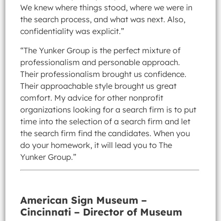
We knew where things stood, where we were in
the search process, and what was next. Also,
confidentiality was explicit.”
“The Yunker Group is the perfect mixture of
professionalism and personable approach.
Their professionalism brought us confidence.
Their approachable style brought us great
comfort. My advice for other nonprofit
organizations looking for a search firm is to put
time into the selection of a search firm and let
the search firm find the candidates. When you
do your homework, it will lead you to The
Yunker Group.”
American Sign Museum –
Cincinnati – Director of Museum