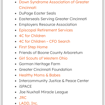
Down Syndrome Association of Greater
Cincinnati
DuPage Easter Seals
Easterseals Serving Greater Cincinnati
Employers Resource Association
Episcopal Retirement Services
4C for Children
4C for Children – CFO Search
First Step Home
Friends of Boone County Arboretum
Girl Scouts of Western Ohio
Gorman Heritage Farm
Greater Cincinnati Foundation
Healthy Moms & Babes
Intercommunity Justice & Peace Center
iSPACE
Joe Nuxhall Miracle League
JRC
LADD, Inc.