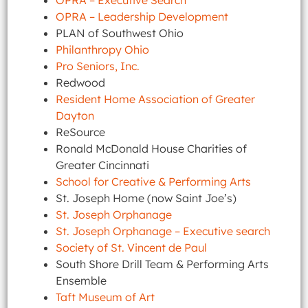
OPRA – Executive Search
OPRA – Leadership Development
PLAN of Southwest Ohio
Philanthropy Ohio
Pro Seniors, Inc.
Redwood
Resident Home Association of Greater
Dayton
ReSource
Ronald McDonald House Charities of
Greater Cincinnati
School for Creative & Performing Arts
St. Joseph Home (now Saint Joe’s)
St. Joseph Orphanage
St. Joseph Orphanage – Executive search
Society of St. Vincent de Paul
South Shore Drill Team & Performing Arts
Ensemble
Taft Museum of Art