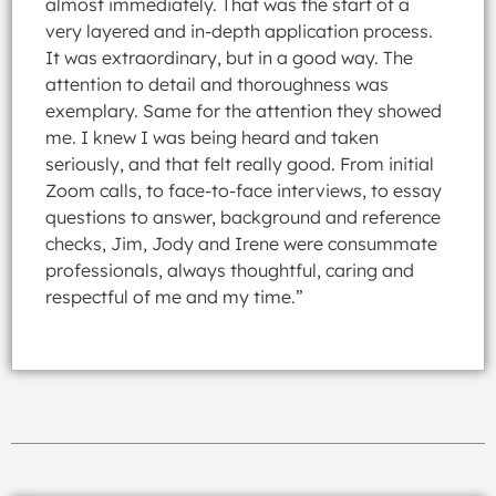
almost immediately. That was the start of a
very layered and in-depth application process.
It was extraordinary, but in a good way. The
attention to detail and thoroughness was
exemplary. Same for the attention they showed
me. I knew I was being heard and taken
seriously, and that felt really good. From initial
Zoom calls, to face-to-face interviews, to essay
questions to answer, background and reference
checks, Jim, Jody and Irene were consummate
professionals, always thoughtful, caring and
respectful of me and my time.”