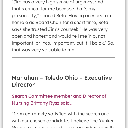
“Jim has a very high sense of urgency, and
that’s critical for me because that’s my
personality,” shared Seta. Having only been in
her role as Board Chair for a short time, Seta
says she trusted Jim’s counsel: “He was very
open and honest and would tell me ‘No, not
important’ or ‘Yes, important, but it’ll be ok.’ So,
that was very valuable to me.”
Manahan – Toledo Ohio – Executive
Director
Search Committee member and Director of
Nursing Brittany Rysz said…
“I am extremely satisfied with the search and
with our chosen candidate. I believe The Yunker
Group team did a good job of providing us with