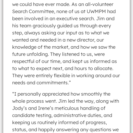
we could have ever made. As an all-volunteer
Search Committee, none of us at UWMPM had
been involved in an executive search. Jim and
his team graciously guided us through every
step, always asking our input as to what we
wanted and needed in a new director, our
knowledge of the market, and how we saw the
future unfolding. They listened to us, were
respectful of our time, and kept us informed as
to what to expect next, and hours to allocate.
They were entirely flexible in working around our
needs and commitments.”
“I personally appreciated how smoothly the
whole process went. Jim led the way, along with
Jody’s and Irene’s meticulous handling of
candidate testing, administrative duties, and
keeping us routinely informed of progress,
status, and happily answering any questions we