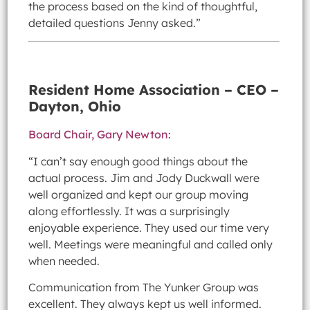
the process based on the kind of thoughtful,
detailed questions Jenny asked.”
Resident Home Association – CEO –
Dayton, Ohio
Board Chair, Gary Newton:
“I can’t say enough good things about the
actual process. Jim and Jody Duckwall were
well organized and kept our group moving
along effortlessly. It was a surprisingly
enjoyable experience. They used our time very
well. Meetings were meaningful and called only
when needed.
Communication from The Yunker Group was
excellent. They always kept us well informed.