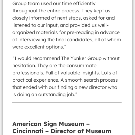
Group team used our time efficiently
throughout the entire process. They kept us
closely informed of next steps, asked for and
listened to our input, and provided us well-
organized materials for pre-reading in advance
of interviewing the final candidates, all of whom
were excellent options.”
“I would recommend The Yunker Group without
hesitation. They are the consummate
professionals. Full of valuable insights. Lots of
practical experience. A smooth search process
that ended with our finding a new director who
is doing an outstanding job.”
American Sign Museum –
Cincinnati – Director of Museum