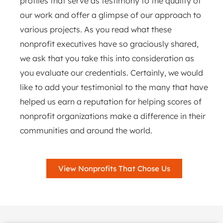
profiles that serve as testimony to the quality of
our work and offer a glimpse of our approach to
various projects. As you read what these
nonprofit executives have so graciously shared,
we ask that you take this into consideration as
you evaluate our credentials. Certainly, we would
like to add your testimonial to the many that have
helped us earn a reputation for helping scores of
nonprofit organizations make a difference in their
communities and around the world.
View Nonprofits That Chose Us