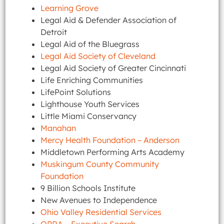
Learning Grove
Legal Aid & Defender Association of
Detroit
Legal Aid of the Bluegrass
Legal Aid Society of Cleveland
Legal Aid Society of Greater Cincinnati
Life Enriching Communities
LifePoint Solutions
Lighthouse Youth Services
Little Miami Conservancy
Manahan
Mercy Health Foundation – Anderson
Middletown Performing Arts Academy
Muskingum County Community
Foundation
9 Billion Schools Institute
New Avenues to Independence
Ohio Valley Residential Services