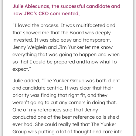
Julie Abiecunas, the successful candidate and
now JRC’s CEO commented,
“I loved the process. It was multifaceted and
that showed me that the Board was deeply
invested. It was also easy and transparent.
Jenny Weiglein and Jim Yunker let me know
everything that was going to happen and when
so that I could be prepared and know what to
expect.”
Julie added, “The Yunker Group was both client
and candidate centric. It was clear that their
priority was finding that right fit, and they
weren’t going to cut any corners in doing that.
One of my references said that Jenny
conducted one of the best reference calls she’d
ever had. She could really tell that The Yunker
Group was putting a lot of thought and care into