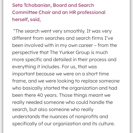
Seta Tchobanian, Board and Search
Committee Chair and an HR professional
herself, said,
“The search went very smoothly. It was very
different from searches and search firms I’ve
been involved with in my own career – from the
perspective that The Yunker Group is much
more specific and detailed in their process and
everything it includes. For us, that was
important because we were on a short time
frame, and we were looking to replace someone
who basically started the organization and had
been there 40 years. Those things meant we
really needed someone who could handle the
search, but also someone who really
understands the nuances of nonprofits and
specifically of our organization and its culture.