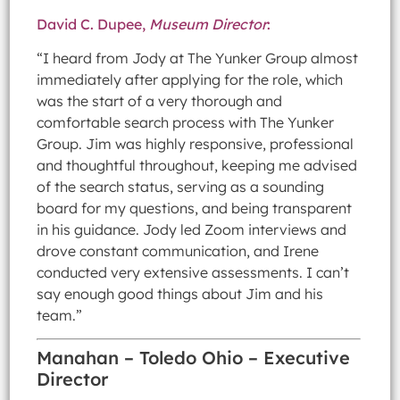
David C. Dupee,
Museum Director
:
“I heard from Jody at The Yunker Group almost
immediately after applying for the role, which
was the start of a very thorough and
comfortable search process with The Yunker
Group. Jim was highly responsive, professional
and thoughtful throughout, keeping me advised
of the search status, serving as a sounding
board for my questions, and being transparent
in his guidance. Jody led Zoom interviews and
drove constant communication, and Irene
conducted very extensive assessments. I can’t
say enough good things about Jim and his
team.”
Manahan – Toledo Ohio – Executive
Director