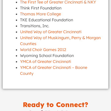
The First Tee of Greater Cincinnati & NKY
Think First Foundation
Thomas More College
TKE Educational Foundation
Transitions, Inc.
United Way of Greater Cincinnati
United Way of Muskingum, Perry & Morgan
Counties
World Choir Games 2012
Wyoming School Foundation
YMCA of Greater Cincinnati
YMCA of Greater Cincinnati – Boone
County
Ready to Connect?