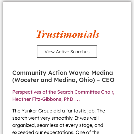
Trustimonials
View Active Searches
Community Action Wayne Medina
(Wooster and Medina, Ohio) – CEO
Perspectives of the Search Committee Chair,
Heather Fitz-Gibbons, PhD . . .
The Yunker Group did a fantastic job. The
search went very smoothly. It was well
organized, seamless at every stage, and
exceeded our expectations. One of the