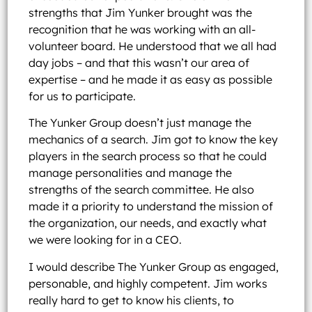
strengths that Jim Yunker brought was the
recognition that he was working with an all-
volunteer board. He understood that we all had
day jobs – and that this wasn’t our area of
expertise – and he made it as easy as possible
for us to participate.
The Yunker Group doesn’t just manage the
mechanics of a search. Jim got to know the key
players in the search process so that he could
manage personalities and manage the
strengths of the search committee. He also
made it a priority to understand the mission of
the organization, our needs, and exactly what
we were looking for in a CEO.
I would describe The Yunker Group as engaged,
personable, and highly competent. Jim works
really hard to get to know his clients, to