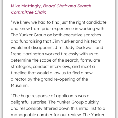
Mike Mattingly,
Board Chair and Search
Committee Chair
:
“We knew we had to find just the right candidate
and knew from prior experience in working with
The Yunker Group on both executive searches
and fundraising that Jim Yunker and his team
would not disappoint. Jim, Jody Duckwall, and
Irene Harrington worked tirelessly with us to
determine the scope of the search, formulate
strategies, conduct interviews, and meet a
timeline that would allow us to find a new
director by the grand re-opening of the
Museum.
“The huge response of applicants was a
delightful surprise. The Yunker Group quickly
and responsibly filtered down this initial list to a
manageable number for our review. The Yunker