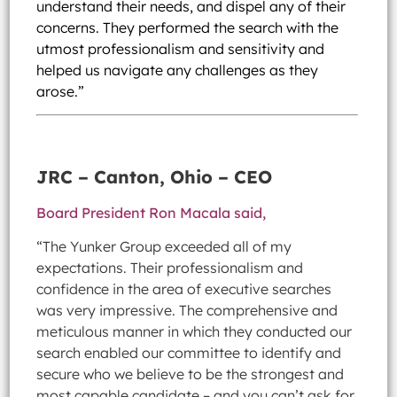
understand their needs, and dispel any of their
concerns. They performed the search with the
utmost professionalism and sensitivity and
helped us navigate any challenges as they
arose.”
JRC – Canton, Ohio – CEO
Board President Ron Macala said,
“The Yunker Group exceeded all of my
expectations. Their professionalism and
confidence in the area of executive searches
was very impressive. The comprehensive and
meticulous manner in which they conducted our
search enabled our committee to identify and
secure who we believe to be the strongest and
most capable candidate – and you can’t ask for