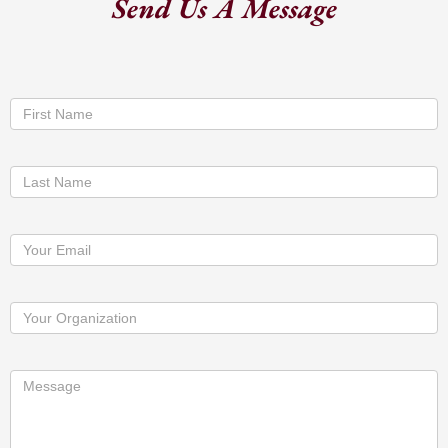
Send Us A Message
Contact
First Name
Us
Last Name
Your Email
Your Organization
Message