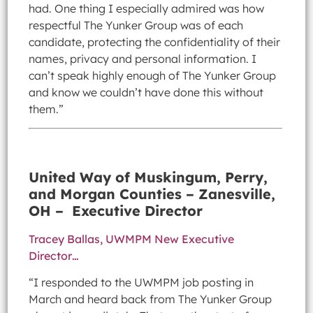
had. One thing I especially admired was how
respectful The Yunker Group was of each
candidate, protecting the confidentiality of their
names, privacy and personal information. I
can’t speak highly enough of The Yunker Group
and know we couldn’t have done this without
them.”
United Way of Muskingum, Perry,
and Morgan Counties – Zanesville,
OH – Executive Director
Tracey Ballas, UWMPM New Executive
Director…
“I responded to the UWMPM job posting in
March and heard back from The Yunker Group