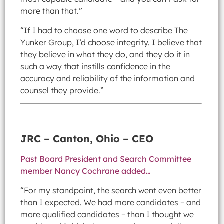
more than that.”
“If I had to choose one word to describe The
Yunker Group, I’d choose integrity. I believe that
they believe in what they do, and they do it in
such a way that instills confidence in the
accuracy and reliability of the information and
counsel they provide.”
JRC – Canton, Ohio – CEO
Past Board President and Search Committee
member Nancy Cochrane added…
“For my standpoint, the search went even better
than I expected. We had more candidates – and
more qualified candidates – than I thought we