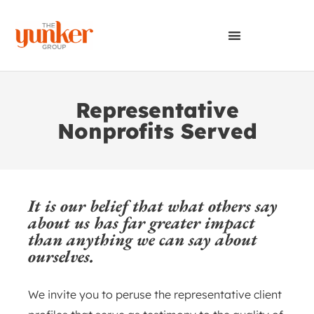
Representative
Nonprofits Served
It is our belief that what others say
about us has far greater impact
than anything we can say about
ourselves.
We invite you to peruse the representative client