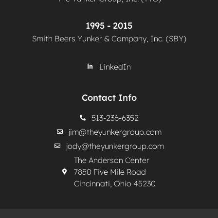
1995 - 2015
Smith Beers Yunker & Company, Inc. (SBY)
LinkedIn
Contact Info
513-236-6352
jim@theyunkergroup.com
jody@theyunkergroup.com
The Anderson Center
7850 Five Mile Road
Cincinnati, Ohio 45230