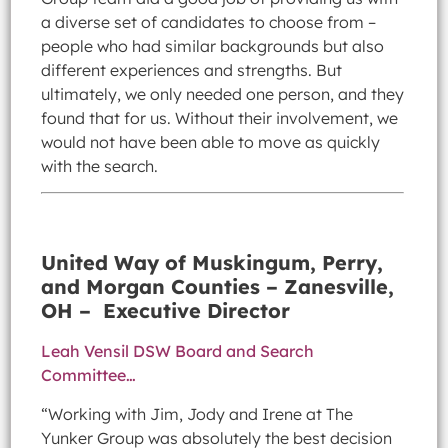
a diverse set of candidates to choose from –
people who had similar backgrounds but also
different experiences and strengths. But
ultimately, we only needed one person, and they
found that for us. Without their involvement, we
would not have been able to move as quickly
with the search.
United Way of Muskingum, Perry,
and Morgan Counties – Zanesville,
OH – Executive Director
Leah Vensil DSW Board and Search
Committee…
“Working with Jim, Jody and Irene at The
Yunker Group was absolutely the best decision