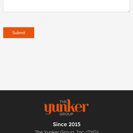
Submit
Since 2015
The Yunker Group, Inc. (TYG)