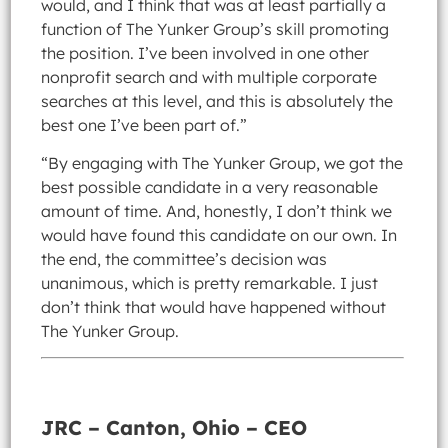
would, and I think that was at least partially a
function of The Yunker Group’s skill promoting
the position. I’ve been involved in one other
nonprofit search and with multiple corporate
searches at this level, and this is absolutely the
best one I’ve been part of.”
“By engaging with The Yunker Group, we got the
best possible candidate in a very reasonable
amount of time. And, honestly, I don’t think we
would have found this candidate on our own. In
the end, the committee’s decision was
unanimous, which is pretty remarkable. I just
don’t think that would have happened without
The Yunker Group.
JRC – Canton, Ohio – CEO