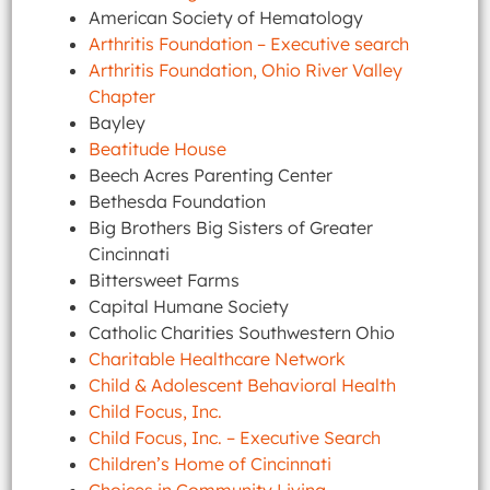
American Society of Hematology
Arthritis Foundation – Executive search
Arthritis Foundation, Ohio River Valley
Chapter
Bayley
Beatitude House
Beech Acres Parenting Center
Bethesda Foundation
Big Brothers Big Sisters of Greater
Cincinnati
Bittersweet Farms
Capital Humane Society
Catholic Charities Southwestern Ohio
Charitable Healthcare Network
Child & Adolescent Behavioral Health
Child Focus, Inc.
Child Focus, Inc. – Executive Search
Children’s Home of Cincinnati