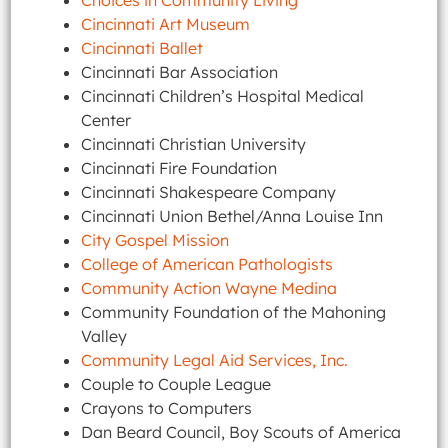
Choices in Community Living
Cincinnati Art Museum
Cincinnati Ballet
Cincinnati Bar Association
Cincinnati Children’s Hospital Medical
Center
Cincinnati Christian University
Cincinnati Fire Foundation
Cincinnati Shakespeare Company
Cincinnati Union Bethel/Anna Louise Inn
City Gospel Mission
College of American Pathologists
Community Action Wayne Medina
Community Foundation of the Mahoning
Valley
Community Legal Aid Services, Inc.
Couple to Couple League
Crayons to Computers
Dan Beard Council, Boy Scouts of America