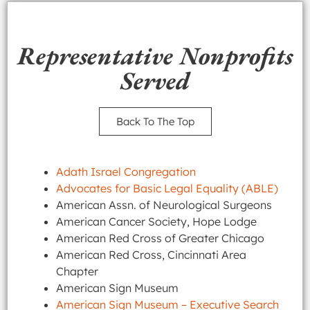
Representative Nonprofits
Served
Back To The Top
Adath Israel Congregation
Advocates for Basic Legal Equality (ABLE)
American Assn. of Neurological Surgeons
American Cancer Society, Hope Lodge
American Red Cross of Greater Chicago
American Red Cross, Cincinnati Area
Chapter
American Sign Museum
American Sign Museum – Executive Search