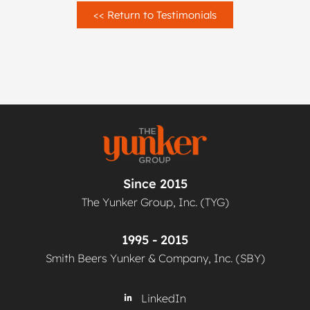
<< Return to Testimonials
Since 2015
The Yunker Group, Inc. (TYG)
1995 - 2015
Smith Beers Yunker & Company, Inc. (SBY)
LinkedIn