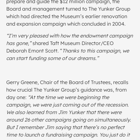
prepare and guide the $12 million campaign, the
Board and management turned to The Yunker Group
which had directed the Museum’s earlier renovation
and expansion campaign which concluded in 2004.
“I’m very pleased with how the endowment campaign
has gone,”
shared Taft Museum Director/CEO
Deborah Emont Scott. “
Thanks to this campaign, we
can start funding some of our dreams.”
Gerry Greene, Chair of the Board of Trustees, recalls
how crucial The Yunker Group’s guidance was, from
day one:
“At the time we were beginning the
campaign, we were just coming out of the recession.
We also learned from Jim Yunker that there were
around 26 other campaigns going on simultaneously.
But I remember Jim saying that there’s no perfect
time to launch a fundraising campaign. You just do it