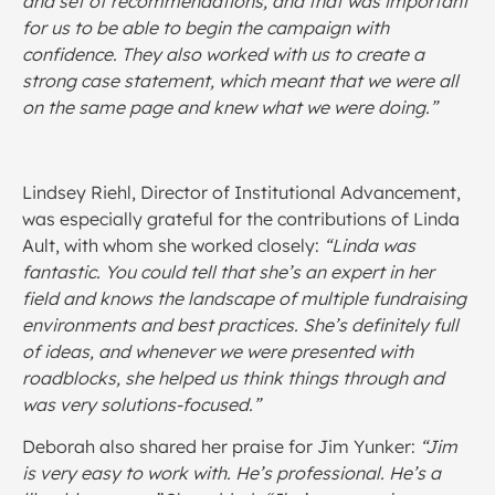
and set of recommendations, and that was important
for us to be able to begin the campaign with
confidence. They also worked with us to create a
strong case statement, which meant that we were all
on the same page and knew what we were doing.”
Lindsey Riehl, Director of Institutional Advancement,
was especially grateful for the contributions of Linda
Ault, with whom she worked closely:
“Linda was
fantastic. You could tell that she’s an expert in her
field and knows the landscape of multiple fundraising
environments and best practices. She’s definitely full
of ideas, and whenever we were presented with
roadblocks, she helped us think things through and
was very solutions-focused.”
Deborah also shared her praise for Jim Yunker:
“Jim
is very easy to work with. He’s professional. He’s a