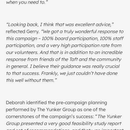
when you need to.”
“Looking back, I think that was excellent advice,”
reflected Gerry.
“We got a truly wonderful response to
this campaign – 100% board participation, 100% staff
participation, and a very high participation rate from
our volunteers. And that is in addition to an incredible
response from friends of the Taft and the community
in general. I believe their guidance was really crucial
to that success. Frankly, we just couldn’t have done
this well without them.”
Deborah identified the pre-campaign planning
performed by The Yunker Group as one of the
cornerstones of the campaign’s success: “
The Yunker
Group presented a very good feasibility study report