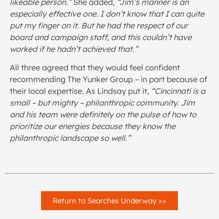
likeable person.”
She added,
“Jim’s manner is an
especially effective one. I don’t know that I can quite
put my finger on it. But he had the respect of our
board and campaign staff, and this couldn’t have
worked if he hadn’t achieved that.”
All three agreed that they would feel confident
recommending The Yunker Group – in part because of
their local expertise. As Lindsay put it,
“Cincinnati is a
small – but mighty – philanthropic community. Jim
and his team were definitely on the pulse of how to
prioritize our energies because they know the
philanthropic landscape so well.”
Return to Searches Underway >>