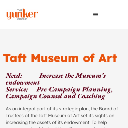
Taft Museum of Art
Need: Increase the Museum’s
endowment
Service: Pre-Campaign Planning,
Campaign Counsel and Coaching
As an integral part of its strategic plan, the Board of
Trustees of the Taft Museum of Art set its sights on
increasing the assets of its endowment. To help