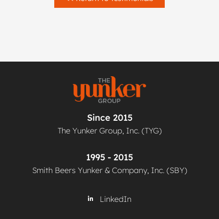
Since 2015
The Yunker Group, Inc. (TYG)
1995 - 2015
Smith Beers Yunker & Company, Inc. (SBY)
LinkedIn