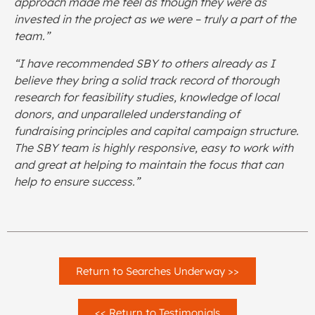
approach made me feel as though they were as
invested in the project as we were – truly a part of the
team.”
“I have recommended SBY to others already as I
believe they bring a solid track record of thorough
research for feasibility studies, knowledge of local
donors, and unparalleled understanding of
fundraising principles and capital campaign structure.
The SBY team is highly responsive, easy to work with
and great at helping to maintain the focus that can
help to ensure success.”
Return to Searches Underway >>
<< Return to Testimonials