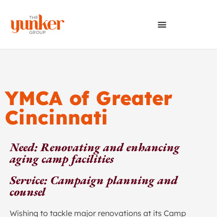
YMCA of Greater
Cincinnati
Need: Renovating and enhancing
aging camp facilities
Service: Campaign planning and
counsel
Wishing to tackle major renovations at its Camp