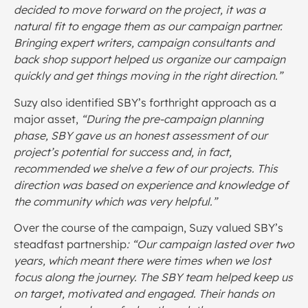
decided to move forward on the project, it was a
natural fit to engage them as our campaign partner.
Bringing expert writers, campaign consultants and
back shop support helped us organize our campaign
quickly and get things moving in the right direction.”
Suzy also identified SBY’s forthright approach as a
major asset,
“During the pre-campaign planning
phase, SBY gave us an honest assessment of our
project’s potential for success and, in fact,
recommended we shelve a few of our projects. This
direction was based on experience and knowledge of
the community which was very helpful.”
Over the course of the campaign, Suzy valued SBY’s
steadfast partnership
: “Our campaign lasted over two
years, which meant there were times when we lost
focus along the journey. The SBY team helped keep us
on target, motivated and engaged. Their hands on