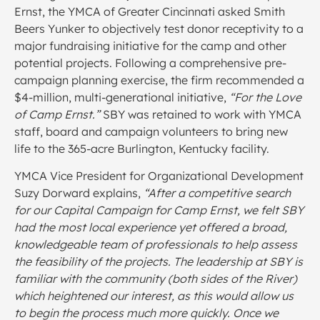
Ernst, the YMCA of Greater Cincinnati asked Smith
Beers Yunker to objectively test donor receptivity to a
major fundraising initiative for the camp and other
potential projects. Following a comprehensive pre-
campaign planning exercise, the firm recommended a
$4-million, multi-generational initiative,
“For the Love
of Camp Ernst.”
SBY was retained to work with YMCA
staff, board and campaign volunteers to bring new
life to the 365-acre Burlington, Kentucky facility.
YMCA Vice President for Organizational Development
Suzy Dorward explains,
“After a competitive search
for our Capital Campaign for Camp Ernst, we felt SBY
had the most local experience yet offered a broad,
knowledgeable team of professionals to help assess
the feasibility of the projects. The leadership at SBY is
familiar with the community (both sides of the River)
which heightened our interest, as this would allow us
to begin the process much more quickly. Once we