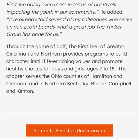
First Tee doing even more in terms of positively
impacting the youth in our community.”
He added,
“
I’ve already told several of my colleagues who serve
on non-profit boards what a great job The Yunker
Group has done for us.”
®
Through the game of golf, The First Tee
of Greater
Cincinnati and Northern provides programs to build
character, instill life-enriching values and promote
healthy choices for boys and girls, ages 7 to 18. The
chapter serves the Ohio counties of Hamilton and
Clermont and in Northern Kentucky, Boone, Campbell
and Kenton.
Return to Searches Underway >>