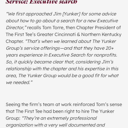
Service: Executive search
“We first approached Jim [Yunker] for some advice
about how to go about a search for a new Executive
Director,”
recalls Tom Torre, then Chapter President of
The First Tee’s Greater Cincinnati & Northern Kentucky
Chapter.
“That’s when we learned about The Yunker
Group’s service offerings—and that they have 20+
years experience in Executive Search for nonprofits.
So, it quickly became clear that, considering Jim’s
relationship with the chapter and his expertise in this
area, The Yunker Group would be a good fit for what
we needed.”
Seeing the firm’s team at work reinforced Tom’s sense
that The First Tee had been right to hire The Yunker
Group:
“They’re an extremely professional
organization with a very well documented and