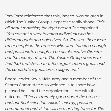
Tom Torre reinforced that this, indeed, was an area in
which The Yunker Group’s expertise really shone.
“It’s
all about matching the right person,”
he explained.
“You can get a very talented individual who has
different goals and objectives. So, I’m sure there were
other people in the process who were talented enough
and passionate enough to be our Executive Director,
but the beauty of what The Yunker Group does is to
find that match—so that the organization’s goals and
the candidate’s goals are in alignment.”
Board leader Kevin McMurray and a member of the
Search Committee also weighed in to share how
pleased he — and the organization — are with the
outcome:
“I feel extremely good about the process
and our final selection. Alicia’s energy, passion,
commitment and vision will be a driving force for The