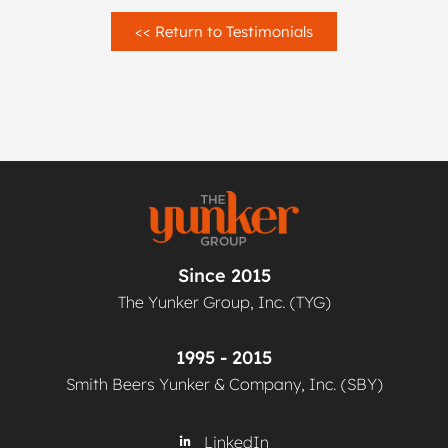
<< Return to Testimonials
Since 2015
The Yunker Group, Inc. (TYG)
1995 - 2015
Smith Beers Yunker & Company, Inc. (SBY)
LinkedIn