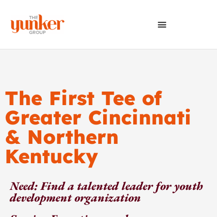
The First Tee of
Greater Cincinnati
& Northern
Kentucky
Need: Find a talented leader for youth
development organization