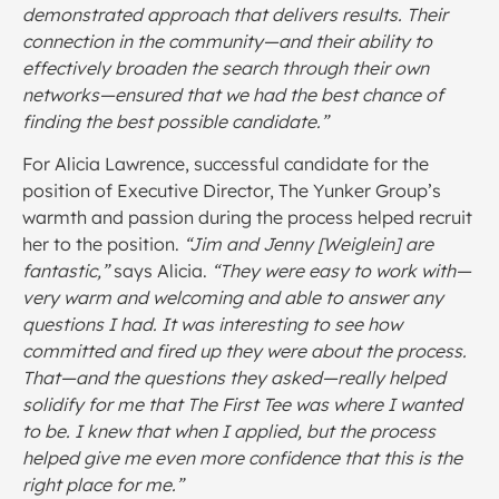
demonstrated approach that delivers results. Their
connection in the community—and their ability to
effectively broaden the search through their own
networks—ensured that we had the best chance of
finding the best possible candidate.”
For Alicia Lawrence, successful candidate for the
position of Executive Director, The Yunker Group’s
warmth and passion during the process helped recruit
her to the position.
“Jim and Jenny [Weiglein] are
fantastic,”
says Alicia.
“They were easy to work with—
very warm and welcoming and able to answer any
questions I had. It was interesting to see how
committed and fired up they were about the process.
That—and the questions they asked—really helped
solidify for me that The First Tee was where I wanted
to be. I knew that when I applied, but the process
helped give me even more confidence that this is the
right place for me.”