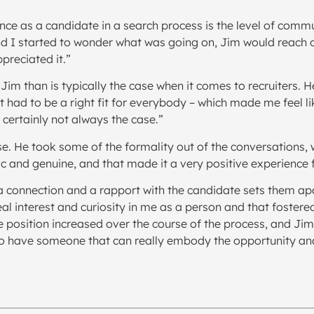
ience as a candidate in a search process is the level of co
and I started to wonder what was going on, Jim would reach 
ppreciated it.”
th Jim than is typically the case when it comes to recruiters.
had to be a right fit for everybody – which made me feel lik
s certainly not always the case.”
se. He took some of the formality out of the conversations
ic and genuine, and that made it a very positive experience 
d a connection and a rapport with the candidate sets them ap
 real interest and curiosity in me as a person and that fost
e position increased over the course of the process, and Jim 
to have someone that can really embody the opportunity and b