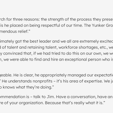
ch for three reasons: the strength of the process they pres
 he placed on being respectful of our time. The Yunker Grou
mendous relief.”
imately got the best leader and we all are extremely excite
d of talent and retaining talent, workforce shortages, etc., 
y convinced that, if we had tried to do this on our own, we
 we were able to find and hire an exceptional person who is
eable. He is clear, he appropriately managed our expectatio
.’ He understands nonprofits – it’s his area of expertise. We
 knows what they’re doing.”
ommendation is – talk to Jim. Have a conversation, have an 
re of your organization. Because that’s really what it is.”