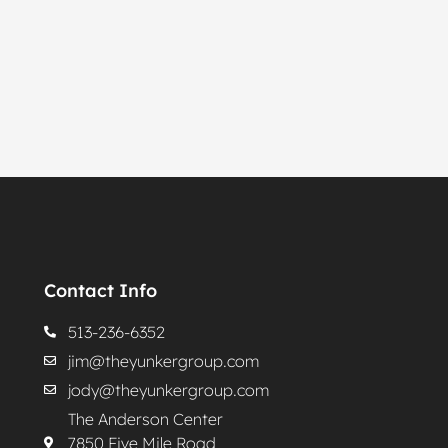
Contact Info
513-236-6352
jim@theyunkergroup.com
jody@theyunkergroup.com
The Anderson Center
7850 Five Mile Road