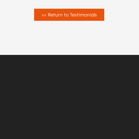
<< Return to Testimonials