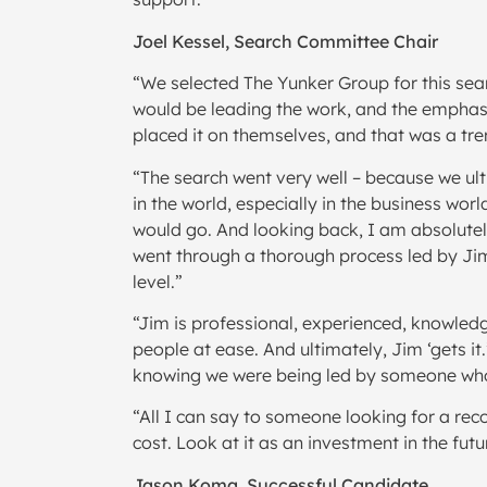
Joel Kessel, Search Committee Chair
“We selected The Yunker Group for this sear
would be leading the work, and the emphasis
placed it on themselves, and that was a tre
“The search went very well – because we ult
in the world, especially in the business worl
would go. And looking back, I am absolutel
went through a thorough process led by Jim,
level.”
“Jim is professional, experienced, knowledg
people at ease. And ultimately, Jim ‘gets it
knowing we were being led by someone who
“All I can say to someone looking for a rec
cost. Look at it as an investment in the futu
Jason Koma, Successful Candidate