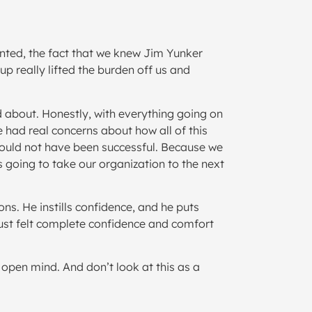
ented, the fact that we knew Jim Yunker
p really lifted the burden off us and
d about. Honestly, with everything going on
we had real concerns about how all of this
 would not have been successful. Because we
 going to take our organization to the next
ns. He instills confidence, and he puts
 just felt complete confidence and comfort
open mind. And don’t look at this as a