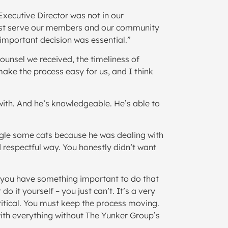
Executive Director was not in our
 best serve our members and our community
important decision was essential.”
ounsel we received, the timeliness of
ake the process easy for us, and I think
 with. And he’s knowledgeable. He’s able to
ngle some cats because he was dealing with
 respectful way. You honestly didn’t want
 you have something important to do that
 it yourself – you just can’t. It’s a very
ritical. You must keep the process moving.
with everything without The Yunker Group’s