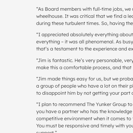
“As Board members with full-time jobs, we u
wheelhouse. It was critical that we find a
during these turbulent times. So, having t
“I appreciated absolutely everything about 
everything – it was all phenomenal. As busy
that’s a testament to the experience and ex
“Jim is fantastic. He’s very personable, ver
make this a comfortable process, and that i
“Jim made things easy for us, but we prob
a group of people who have a lot on their p
to disappoint him by not getting your part 
“I plan to recommend The Yunker Group to 
you have a partner who has the knowledge and
competitive environment when it comes to t
You must be responsive and timely with you
support.”