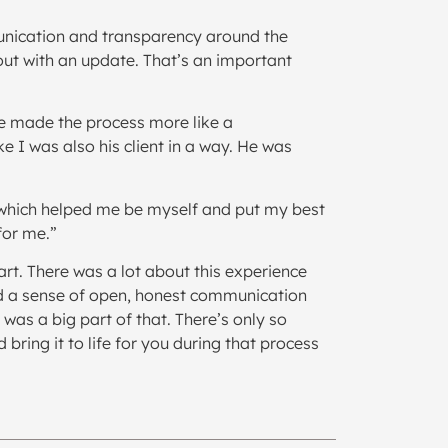
mmunication and transparency around the
out with an update. That’s an important
 He made the process more like a
e I was also his client in a way. He was
, which helped me be myself and put my best
for me.”
art. There was a lot about this experience
ered a sense of open, honest communication
was a big part of that. There’s only so
ring it to life for you during that process