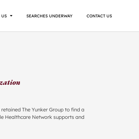
 US
SEARCHES UNDERWAY
CONTACT US
ization
 retained The Yunker Group to find a
table Healthcare Network supports and