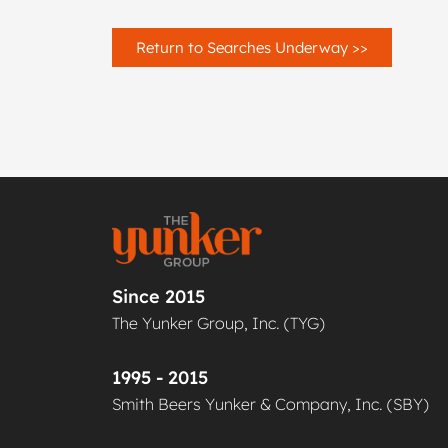
Return to Searches Underway >>
Since 2015
The Yunker Group, Inc. (TYG)
1995 - 2015
Smith Beers Yunker & Company, Inc. (SBY)