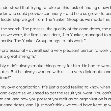
nderstood that trying to take on this task of finding a new 
 leader who could provide continuity – and help us grow –to
he leadership we got from The Yunker Group as we made this 
the search. The process, the quality of the candidates, the c
 as we were, the firm’s president, Jim Yunker, managed to m
pertise The Yunker Group brings to this work.”
y professional – overall just a very pleasant person to work
s a great strength.”
ably didn’t always make things easy for him. He had to wra
lates. But he always worked with us in a very diplomatic and
done!”
my own organization. It’s just a good feeling to know when
 expertise you need to get the result you want. You can’t do
alent, and how you present yourself as an organization is c
r candidates, and I just don’t think we could have kept up 