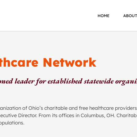
HOME
ABOUT
lthcare Network
ned leader for established statewide organ
zation of Ohio’s charitable and free healthcare providers
Executive Director. From its offices in Columbus, OH. Chari
opulations.