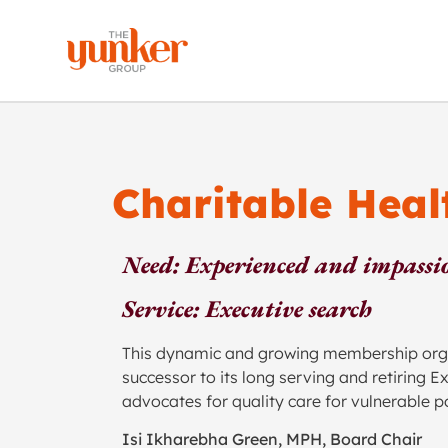
Charitable Hea
Need: Experienced and impassio
Service: Executive search
This dynamic and growing membership organi
successor to its long serving and retiring 
advocates for quality care for vulnerable p
Isi Ikharebha Green, MPH, Board Chair