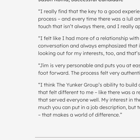
“I really find that the key to a good exper
process – and every time there was a lull 
touch that isn’t always there, and I really a
“I felt like I had more of a relationship wi
conversation and always emphasized that it 
looking out for my interests, too, and that’
“Jim is very personable and puts you at ea
foot forward. The process felt very authent
“I think The Yunker Group’s ability to buil
that felt different to me – like there was a
that served everyone well. My interest in th
much you can put in a job description, but 
– that makes a world of difference.”