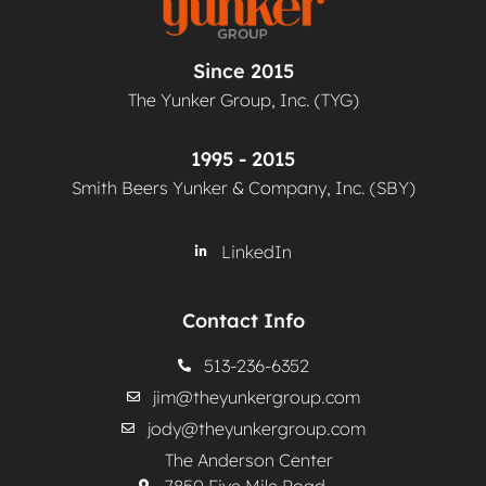
Since 2015
The Yunker Group, Inc. (TYG)
1995 - 2015
Smith Beers Yunker & Company, Inc. (SBY)
LinkedIn
Contact Info
513-236-6352
jim@theyunkergroup.com
jody@theyunkergroup.com
The Anderson Center
7850 Five Mile Road