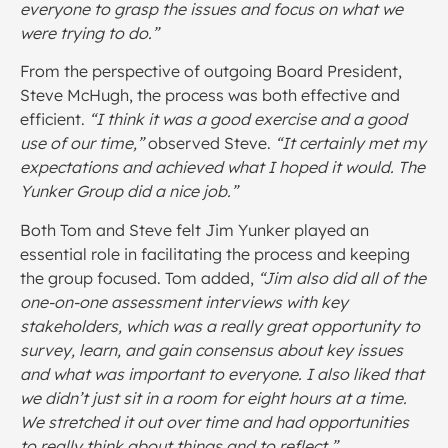
everyone to grasp the issues and focus on what we
were trying to do.”
From the perspective of outgoing Board President,
Steve McHugh, the process was both effective and
efficient.
“I think it was a good exercise and a good
use of our time,”
observed Steve.
“It certainly met my
expectations and achieved what I hoped it would. The
Yunker Group did a nice job.”
Both Tom and Steve felt Jim Yunker played an
essential role in facilitating the process and keeping
the group focused. Tom added,
“Jim also did all of the
one-on-one assessment interviews with key
stakeholders, which was a really great opportunity to
survey, learn, and gain consensus about key issues
and what was important to everyone.
I also liked that
we didn’t just sit in a room for eight hours at a time.
We stretched it out over time and had opportunities
to really think about things and to reflect.”