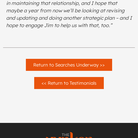
in maintaining that relationship, and I hope that
maybe a year from now we’ll be looking at revising
and updating and doing another strategic plan – and I
hope to engage Jim to help us with that, too.”
Return to Searches Underway >>
<< Return to Testimonials