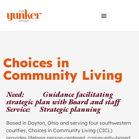
Choices in
Community Living
Need: Guidance facilitating
strategic plan with Board and staff
Service: Strategic planning
Based in Dayton, Ohio and serving four southwestern
counties, Choices in Community Living (CICL)
provides lifelong person-centered, community-based