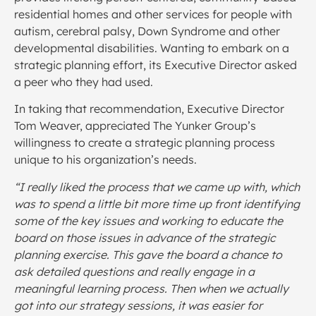
residential homes and other services for people with
autism, cerebral palsy, Down Syndrome and other
developmental disabilities. Wanting to embark on a
strategic planning effort, its Executive Director asked
a peer who they had used.
In taking that recommendation, Executive Director
Tom Weaver, appreciated The Yunker Group’s
willingness to create a strategic planning process
unique to his organization’s needs.
“I really liked the process that we came up with, which
was to spend a little bit more time up front identifying
some of the key issues and working to educate the
board on those issues in advance of the strategic
planning exercise. This gave the board a chance to
ask detailed questions and really engage in a
meaningful learning process. Then when we actually
got into our strategy sessions, it was easier for