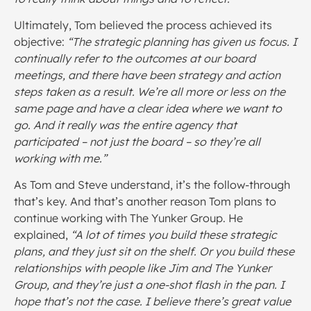
Ultimately, Tom believed the process achieved its
objective:
“The strategic planning has given us focus. I
continually refer to the outcomes at our board
meetings, and there have been strategy and action
steps taken as a result. We’re all more or less on the
same page and have a clear idea where we want to
go. And it really was the entire agency that
participated – not just the board – so they’re all
working with me.”
As Tom and Steve understand, it’s the follow-through
that’s key. And that’s another reason Tom plans to
continue working with The Yunker Group. He
explained,
“A lot of times you build these strategic
plans, and they just sit on the shelf. Or you build these
relationships with people like Jim and The Yunker
Group, and they’re just a one-shot flash in the pan. I
hope that’s not the case. I believe there’s great value