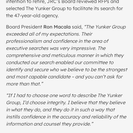
intention to retire, JRC’s Board reviewed RFPs and
selected The Yunker Group to facilitate its search for
the 47-year-old agency.
Board President
Ron Macala
said,
“
The Yunker Group
exceeded all of my expectations. Their
professionalism and confidence in the area of
executive searches was very impressive. The
comprehensive and meticulous manner in which they
conducted our search enabled our committee to
identify and secure who we believe to be the strongest
and most capable candidate – and you can’t ask for
more than that.”
“If I had to choose one word to describe The Yunker
Group, I’d choose integrity. I believe that they believe
in what they do, and they do it in such a way that
instills confidence in the accuracy and reliability of the
information and counsel they provide.”