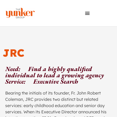
JRC
Need: Find a highly qualified
individual to lead a growing agency
Service: Executive Search
Bearing the initials of its founder, Fr. John Robert
Coleman, JRC provides two distinct but related
services: early childhood education and senior day
services. When its Executive Director announced his