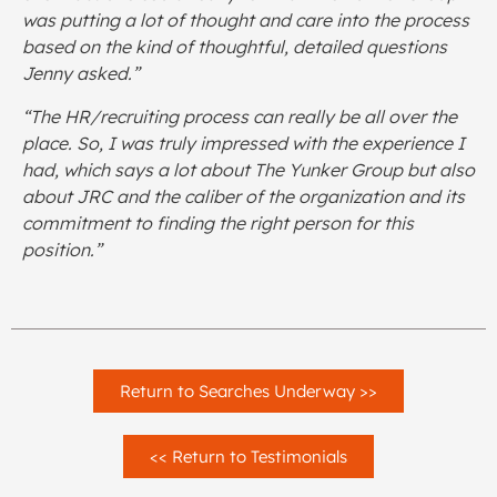
was putting a lot of thought and care into the process
based on the kind of thoughtful, detailed questions
Jenny asked.”
“The HR/recruiting process can really be all over the
place. So, I was truly impressed with the experience I
had, which says a lot about The Yunker Group but also
about JRC and the caliber of the organization and its
commitment to finding the right person for this
position.”
Return to Searches Underway >>
<< Return to Testimonials