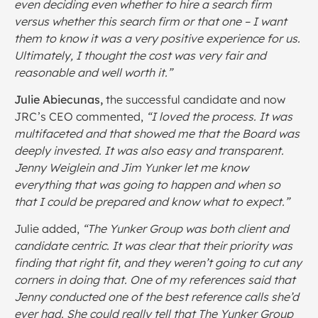
even deciding even whether to hire a search firm
versus whether this search firm or that one – I want
them to know it was a very positive experience for us.
Ultimately, I thought the cost was very fair and
reasonable and well worth it.”
Julie Abiecunas,
the successful candidate and now
JRC’s CEO commented,
“I loved the process. It was
multifaceted and that showed me that the Board was
deeply invested. It was also easy and transparent.
Jenny Weiglein and Jim Yunker let me know
everything that was going to happen and when so
that I could be prepared and know what to expect.”
Julie added,
“The Yunker Group was both client and
candidate centric. It was clear that their priority was
finding that right fit, and they weren’t going to cut any
corners in doing that. One of my references said that
Jenny conducted one of the best reference calls she’d
ever had. She could really tell that The Yunker Group