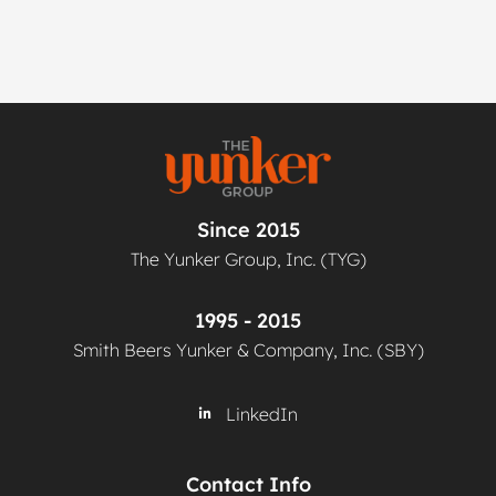
Since 2015
The Yunker Group, Inc. (TYG)
1995 - 2015
Smith Beers Yunker & Company, Inc. (SBY)
LinkedIn
Contact Info