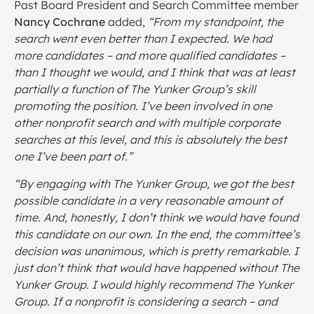
Past Board President and Search Committee member
Nancy Cochrane
added,
“From my standpoint, the
search went even better than I expected. We had
more candidates – and more qualified candidates –
than I thought we would, and I think that was at least
partially a function of The Yunker Group’s skill
promoting the position. I’ve been involved in one
other nonprofit search and with multiple corporate
searches at this level, and this is absolutely the best
one I’ve been part of.”
“By engaging with The Yunker Group, we got the best
possible candidate in a very reasonable amount of
time. And, honestly, I don’t think we would have found
this candidate on our own. In the end, the committee’s
decision was unanimous, which is pretty remarkable. I
just don’t think that would have happened without The
Yunker Group. I would highly recommend The Yunker
Group. If a nonprofit is considering a search – and