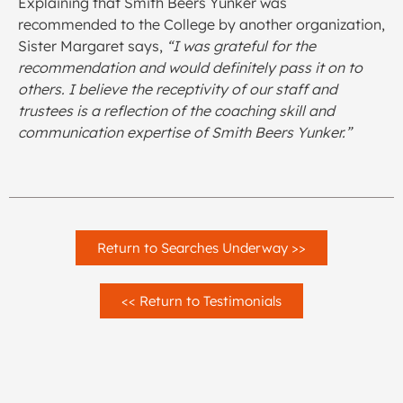
Explaining that Smith Beers Yunker was
recommended to the College by another organization,
Sister Margaret says,
“I was grateful for the
recommendation and would definitely pass it on to
others. I believe the receptivity of our staff and
trustees is a reflection of the coaching skill and
communication expertise of Smith Beers Yunker.”
Return to Searches Underway >>
<< Return to Testimonials