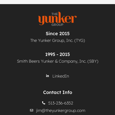
Since 2015
The Yunker Group, Inc. (TYG)
1995 - 2015
Smith Beers Yunker & Company, Inc. (SBY)
LinkedIn
Contact Info
513-236-6352
jim@theyunkergroup.com