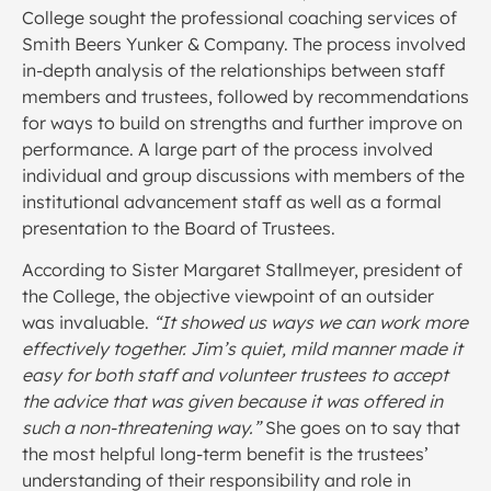
College sought the professional coaching services of
Smith Beers Yunker & Company. The process involved
in-depth analysis of the relationships between staff
members and trustees, followed by recommendations
for ways to build on strengths and further improve on
performance. A large part of the process involved
individual and group discussions with members of the
institutional advancement staff as well as a formal
presentation to the Board of Trustees.
According to Sister Margaret Stallmeyer, president of
the College, the objective viewpoint of an outsider
was invaluable.
“It showed us ways we can work more
effectively together. Jim’s quiet, mild manner made it
easy for both staff and volunteer trustees to accept
the advice that was given because it was offered in
such a non-threatening way.”
She goes on to say that
the most helpful long-term benefit is the trustees’
understanding of their responsibility and role in