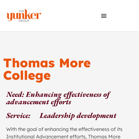
Thomas More
College
Need: Enhancing effectiveness of
advancement efforts
Service: Leadership development
With the goal of enhancing the effectiveness of its
Institutional Advancement efforts, Thomas More