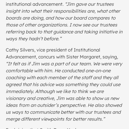
institutional advancement.
“Jim gave our trustees
insight into what their responsibilities are, what other
boards are doing, and how our board compares to
those of other organizations. I now see our trustees
referring back to that guidance and taking initiative in
ways they hadn’t before.”
Cathy Silvers, vice president of Institutional
Advancement, concurs with Sister Margaret, saying,
“It felt as if Jim was a part of our team. We were very
comfortable with him. He conducted one-on-one
coaching with each member of the staff and they all
agreed that his advice was something they could use
immediately. Although we like to think we are
visionary and creative, Jim was able to show us new
ideas from an outsider’s perspective. He also showed
us ways to communicate better with our trustees and
merge different viewpoints for better results.”