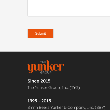
Submit
Since 2015
The Yunker Group, Inc. (TYG)
1995 - 2015
Smith Beers Yunker & Company, Inc. (SBY)