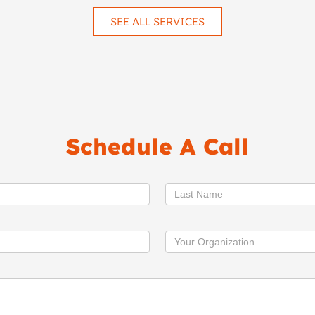
SEE ALL SERVICES
Schedule A Call
Last Name
Your Organization