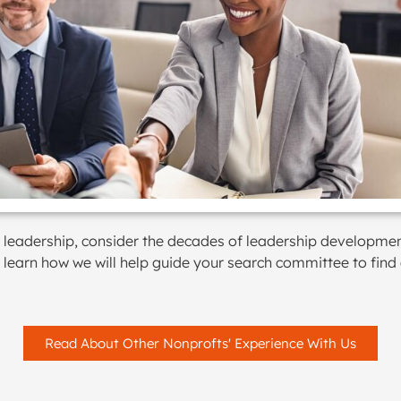
vel leadership, consider the decades of leadership developme
o learn how we will help guide your search committee to find
Read About Other Nonprofts' Experience With Us