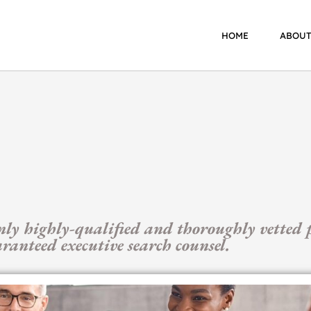
HOME
ABOUT
nly highly-qualified and thoroughly vetted p
anteed executive search counsel.