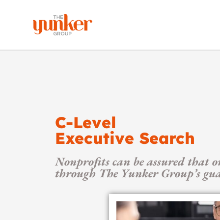
C-Level
Executive Search
Nonprofits can be assured that o
through The Yunker Group’s guar