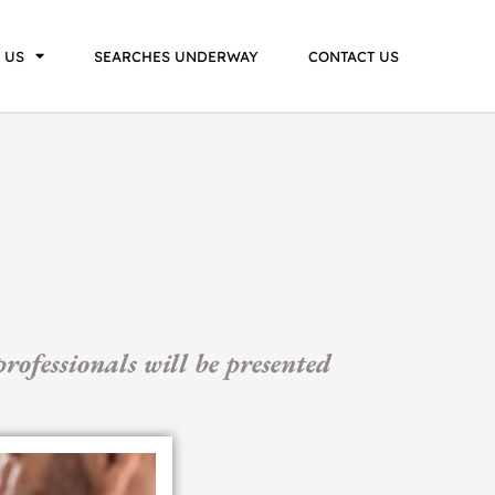
 US
SEARCHES UNDERWAY
CONTACT US
rofessionals will be presented