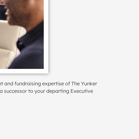
nt and fundraising expertise of The Yunker
 a successor to your departing Executive