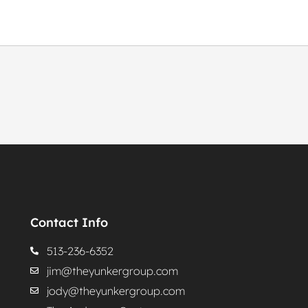
Contact Info
513-236-6352
jim@theyunkergroup.com
jody@theyunkergroup.com