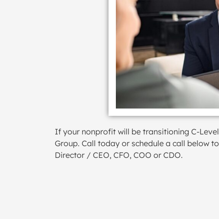
If your nonprofit will be transitioning C-Le
Group. Call today or schedule a call below t
Director / CEO, CFO, COO or CDO.