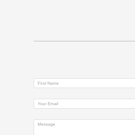
Contact
First Name
Us
Your Email
Message