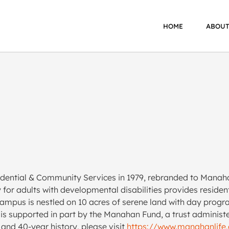
HOME
ABOUT
dential & Community Services in 1979, rebranded to Manaha
y for adults with developmental disabilities provides resid
ampus is nestled on 10 acres of serene land with day progr
it is supported in part by the Manahan Fund, a trust admini
and 40-year history, please visit
https://www.manahanlife.