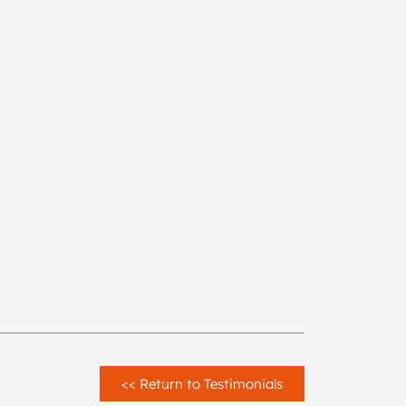
<< Return to Testimonials