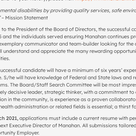
mental disabilities by providing quality services, safe envi
”
– Mission Statement
to the President of the Board of Directors, the successful c
5 and the individuals served ensuring Manahan continues pro
, exemplary communicator and team-builder looking for the o
 will understand and appreciate the many rewarding opportun
ties.
uccessful candidate will have a minimum of six years’ exper
e. S/he will have knowledge of Federal and State laws and re
ams. The Board/Staff Search Committee will be most impre
ly decisive leader, strategic thinker, with a commitment to 
n in the community, is experience as a proven collaborator,
alth administration or related fields is essential; a thirst f
rch 2021,
applications must include a current resume with pe
ext Executive Director of Manahan. All submissions tailored
rtunity Employer.