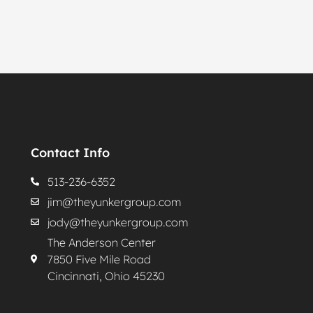
Contact Info
513-236-6352
jim@theyunkergroup.com
jody@theyunkergroup.com
The Anderson Center
7850 Five Mile Road
Cincinnati, Ohio 45230