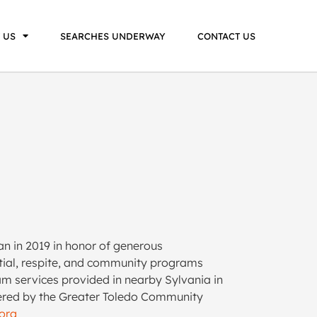
 US
SEARCHES UNDERWAY
CONTACT US
n in 2019 in honor of generous
ential, respite, and community programs
am services provided in nearby Sylvania in
stered by the Greater Toledo Community
org