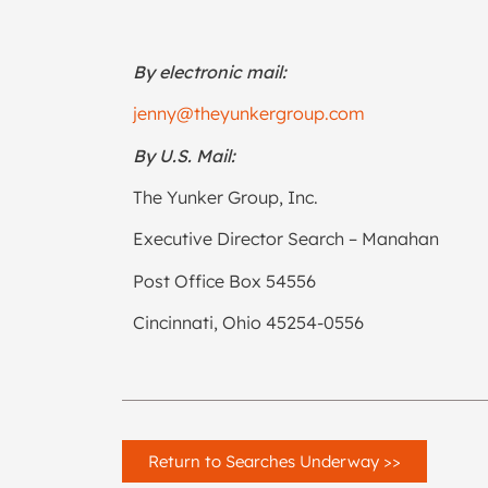
By electronic mail:
jenny@theyunkergroup.com
By U.S. Mail:
The Yunker Group, Inc.
Executive Director Search – Manahan
Post Office Box 54556
Cincinnati, Ohio 45254-0556
Return to Searches Underway >>