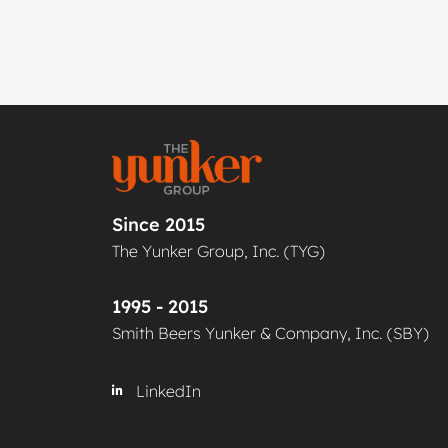
Since 2015
The Yunker Group, Inc. (TYG)
1995 - 2015
Smith Beers Yunker & Company, Inc. (SBY)
LinkedIn