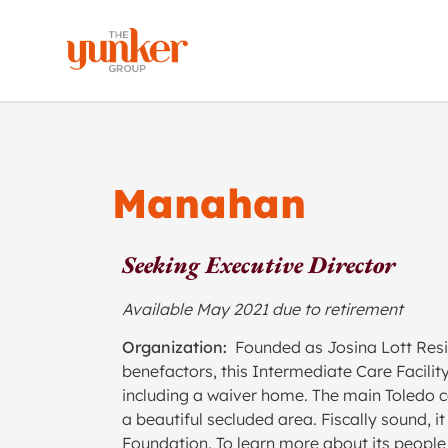
Manahan
Seeking Executive Director
Available May 2021 due to retirement
Organization:
Founded as Josina Lott Resi
benefactors, this Intermediate Care Facilit
including a waiver home. The main Toledo c
a beautiful secluded area. Fiscally sound, 
Foundation. To learn more about its people 