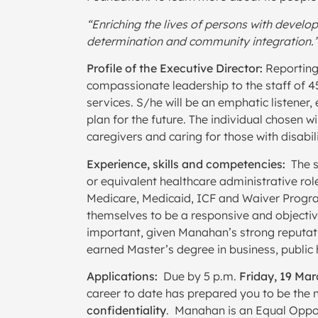
“Enriching the lives of persons with develop
determination and community integration.
Profile of the Executive Director:
Reporting 
compassionate leadership to the staff of 4
services. S/he will be an emphatic listener
plan for the future. The individual chosen
caregivers and caring for those with disabili
Experience, skills and competencies:
The s
or equivalent healthcare administrative rol
Medicare, Medicaid, ICF and Waiver Progr
themselves to be a responsive and objective
important, given Manahan’s strong reputatio
earned Master’s degree in business, public he
Applications:
Due by 5 p.m.
Friday, 19 Ma
career to date has prepared you to be the n
confidentiality
. Manahan is an Equal Oppo