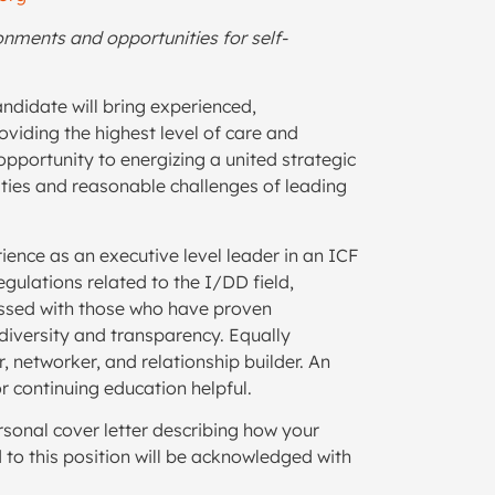
ronments and opportunities for self-
andidate will bring experienced,
viding the highest level of care and
pportunity to energizing a united strategic
ities and reasonable challenges of leading
ience as an executive level leader in an ICF
gulations related to the I/DD field,
ssed with those who have proven
diversity and transparency. Equally
 networker, and relationship builder. An
or continuing education helpful.
rsonal cover letter describing how your
 to this position will be acknowledged with