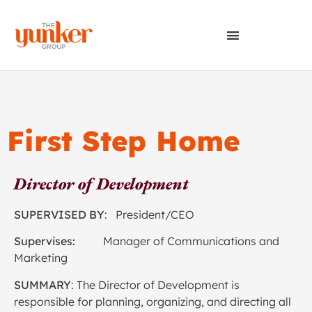
First Step Home
Director of Development
SUPERVISED BY
: President/CEO
Supervises:
Manager of Communications and
Marketing
SUMMARY
: The Director of Development is
responsible for planning, organizing, and directing all