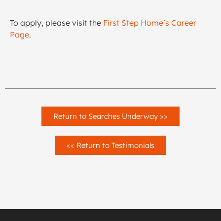
To apply, please visit the
First Step Home’s Career
Page
.
Return to Searches Underway >>
<< Return to Testimonials