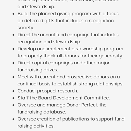
and stewardship.
Build the planned giving program with a focus
on deferred gifts that includes a recognition
society.
Direct the annual fund campaign that includes
recognition and stewardship.
Develop and implement a stewardship program
to properly thank all donors for their generosity.
Direct capital campaigns and other major
fundraising drives.
Meet with current and prospective donors on a
continual basis to establish strong relationships.
Conduct prospect research.
Staff the Board Development Committee.
Oversee and manage Donor Perfect, the
fundraising database.
Oversee creation of publications to support fund
raising activities.