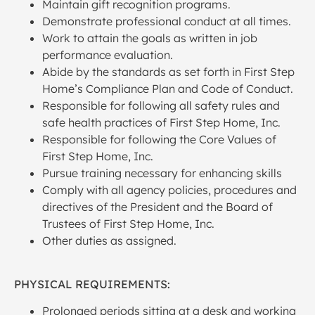
Maintain gift recognition programs.
Demonstrate professional conduct at all times.
Work to attain the goals as written in job
performance evaluation.
Abide by the standards as set forth in First Step
Home’s Compliance Plan and Code of Conduct.
Responsible for following all safety rules and
safe health practices of First Step Home, Inc.
Responsible for following the Core Values of
First Step Home, Inc.
Pursue training necessary for enhancing skills
Comply with all agency policies, procedures and
directives of the President and the Board of
Trustees of First Step Home, Inc.
Other duties as assigned.
PHYSICAL REQUIREMENTS:
Prolonged periods sitting at a desk and working