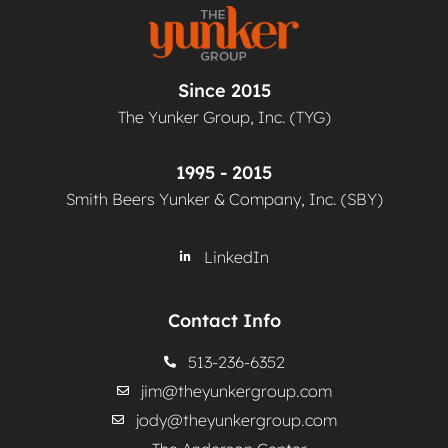
Since 2015
The Yunker Group, Inc. (TYG)
1995 - 2015
Smith Beers Yunker & Company, Inc. (SBY)
LinkedIn
Contact Info
513-236-6352
jim@theyunkergroup.com
jody@theyunkergroup.com