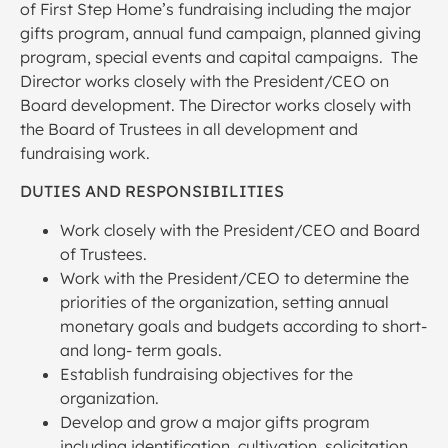
of First Step Home’s fundraising including the major
gifts program, annual fund campaign, planned giving
program, special events and capital campaigns. The
Director works closely with the President/CEO on
Board development. The Director works closely with
the Board of Trustees in all development and
fundraising work.
DUTIES AND RESPONSIBILITIES
Work closely with the President/CEO and Board
of Trustees.
Work with the President/CEO to determine the
priorities of the organization, setting annual
monetary goals and budgets according to short-
and long- term goals.
Establish fundraising objectives for the
organization.
Develop and grow a major gifts program
including identification, cultivation, solicitation