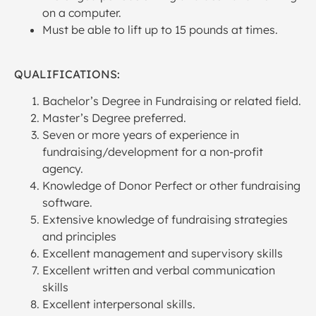
on a computer.
Must be able to lift up to 15 pounds at times.
QUALIFICATIONS:
Bachelor’s Degree in Fundraising or related field.
Master’s Degree preferred.
Seven or more years of experience in
fundraising/development for a non-profit
agency.
Knowledge of Donor Perfect or other fundraising
software.
Extensive knowledge of fundraising strategies
and principles
Excellent management and supervisory skills
Excellent written and verbal communication
skills
Excellent interpersonal skills.