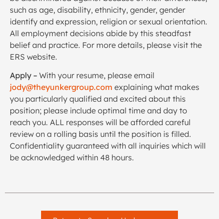
such as age, disability, ethnicity, gender, gender
identify and expression, religion or sexual orientation.
All employment decisions abide by this steadfast
belief and practice. For more details, please visit the
ERS website.
Apply –
With your resume, please email
jody@theyunkergroup.com
explaining what makes
you particularly qualified and excited about this
position; please include optimal time and day to
reach you. ALL responses will be afforded careful
review on a rolling basis until the position is filled.
Confidentiality guaranteed with all inquiries which will
be acknowledged within 48 hours.