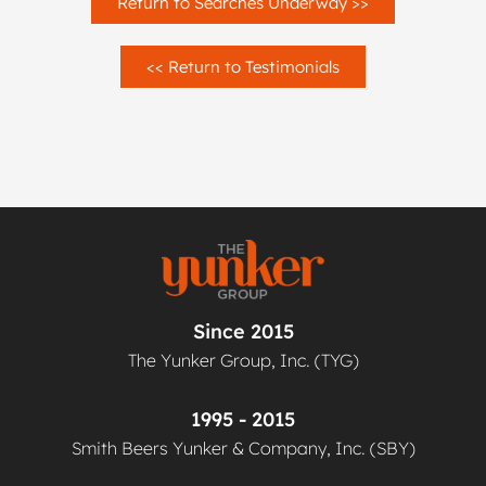
Return to Searches Underway >>
<< Return to Testimonials
Since 2015
The Yunker Group, Inc. (TYG)
1995 - 2015
Smith Beers Yunker & Company, Inc. (SBY)