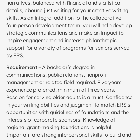
narratives, balanced with financial and statistical
details, abound just waiting for your creative writing
skills. As an integral addition to the collaborative
four-person development team, you will help develop
strategic communications and make an impact to
inspire engagement and increase philanthropic
support for a variety of programs for seniors served
by ERS.
Requirement –
A bachelor’s degree in
communications, public relations, nonprofit
management or related field required. Five years’
experience preferred, minimum of three years.
Passion for serving older adults is a must. Confidence
in your writing abilities and judgment to match ERS’s
opportunities with guidelines of foundations and the
interests of corporate sponsors. Knowledge of
regional grant-making foundations is helpful.
Important are strong interpersonal skills to build and