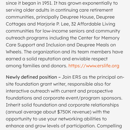
since it began in 1951. It has grown exponentially to
serving older adults in continuing care retirement
communities, principally Deupree House, Deupree
Cottages and Marjorie P. Lee, 32 Affordable Living
communities for low-income seniors and community
outreach programs including the Center for Memory
Care Support and Inclusion and Deupree Meals on
Wheels. The organization and its team members have
earned a solid reputation and enviable respect
among families and donors.
https://www.erslife.org
Newly defined position –
Join ERS as the principal on-
site foundation grant writer, responsible also for
interactive outreach with current and prospective
foundations and corporate event/program sponsors.
Inherit solid foundation and corporate relationships
(annual average about $750K revenue) with the
opportunity to use your networking abilities to
enhance and grow levels of participation. Compelling