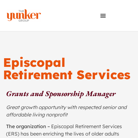
Episcopal
Retirement Services
Grants and Sponsorship Manager
Great growth opportunity with respected senior and
affordable living nonprofit
The organization –
Episcopal Retirement Services
(ERS) has been enriching the lives of older adults