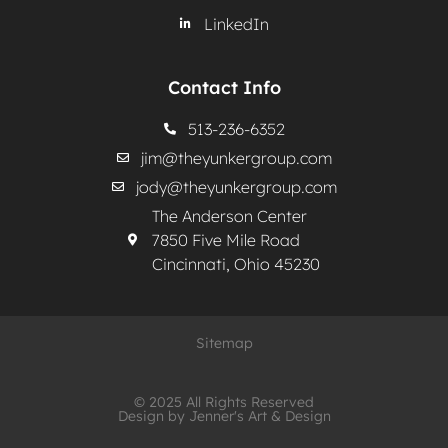
LinkedIn
Contact Info
513-236-6352
jim@theyunkergroup.com
jody@theyunkergroup.com
The Anderson Center
7850 Five Mile Road
Cincinnati, Ohio 45230
Sitemap
© 2025 All Rights Reserved
Design by Jenner's Art & Design