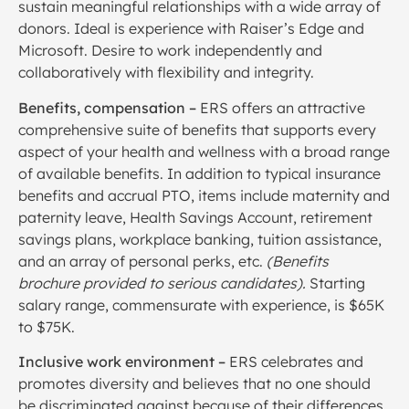
sustain meaningful relationships with a wide array of
donors. Ideal is experience with Raiser’s Edge and
Microsoft. Desire to work independently and
collaboratively with flexibility and integrity.
Benefits, compensation –
ERS offers an attractive
comprehensive suite of benefits that supports every
aspect of your health and wellness with a broad range
of available benefits. In addition to typical insurance
benefits and accrual PTO, items include maternity and
paternity leave, Health Savings Account, retirement
savings plans, workplace banking, tuition assistance,
and an array of personal perks, etc.
(Benefits
brochure provided to serious candidates).
Starting
salary range, commensurate with experience, is $65K
to $75K.
Inclusive work environment –
ERS celebrates and
promotes diversity and believes that no one should
be discriminated against because of their differences,