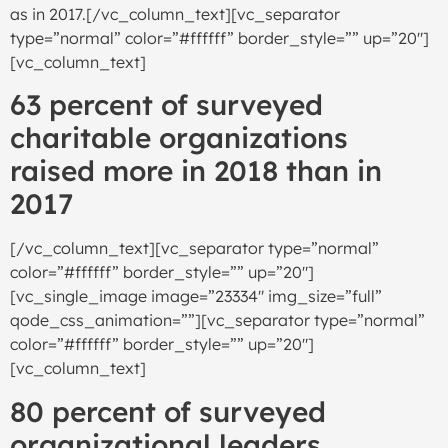
as in 2017.[/vc_column_text][vc_separator
type=”normal” color=”#ffffff” border_style=”” up=”20″]
[vc_column_text]
63 percent of surveyed
charitable organizations
raised more in 2018 than in
2017
[/vc_column_text][vc_separator type=”normal”
color=”#ffffff” border_style=”” up=”20″]
[vc_single_image image=”23334″ img_size=”full”
qode_css_animation=””][vc_separator type=”normal”
color=”#ffffff” border_style=”” up=”20″]
[vc_column_text]
80 percent of surveyed
organizational leaders