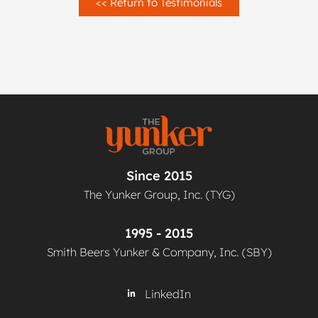
<< Return to Testimonials
Since 2015
The Yunker Group, Inc. (TYG)
1995 - 2015
Smith Beers Yunker & Company, Inc. (SBY)
LinkedIn