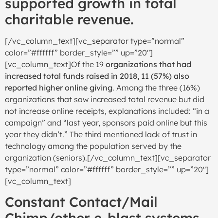
supported growth in total
charitable revenue.
[/vc_column_text][vc_separator type=”normal”
color=”#ffffff” border_style=”” up=”20″]
[vc_column_text]Of the 19
organizations that had
increased total funds raised in 2018, 11 (57%) also
reported higher online giving
. Among the three (16%)
organizations that saw increased total revenue but did
not increase online receipts, explanations included: “in a
campaign” and “last year, sponsors paid online but this
year they didn’t.” The third mentioned lack of trust in
technology among the population served by the
organization (seniors).[/vc_column_text][vc_separator
type=”normal” color=”#ffffff” border_style=”” up=”20″]
[vc_column_text]
Constant Contact/Mail
Chimp/other e-blast systems