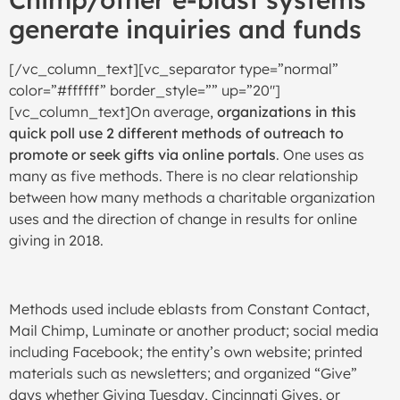
generate inquiries and funds
[/vc_column_text][vc_separator type=”normal”
color=”#ffffff” border_style=”” up=”20″]
[vc_column_text]On average,
organizations in this
quick poll use 2 different methods of outreach to
promote or seek gifts via online portals
. One uses as
many as five methods. There is no clear relationship
between how many methods a charitable organization
uses and the direction of change in results for online
giving in 2018.
Methods used include eblasts from Constant Contact,
Mail Chimp, Luminate or another product; social media
including Facebook; the entity’s own website; printed
materials such as newsletters; and organized “Give”
days whether Giving Tuesday, Cincinnati Gives, or