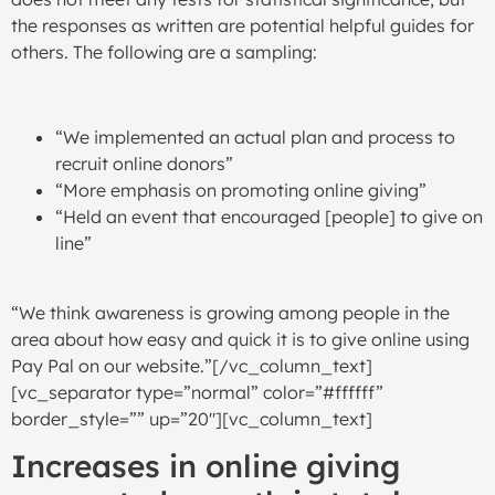
the responses as written are potential helpful guides for
others. The following are a sampling:
“We implemented an actual plan and process to
recruit online donors”
“More emphasis on promoting online giving”
“Held an event that encouraged [people] to give on
line”
“We think awareness is growing among people in the
area about how easy and quick it is to give online using
Pay Pal on our website.”[/vc_column_text]
[vc_separator type=”normal” color=”#ffffff”
border_style=”” up=”20″][vc_column_text]
Increases in online giving