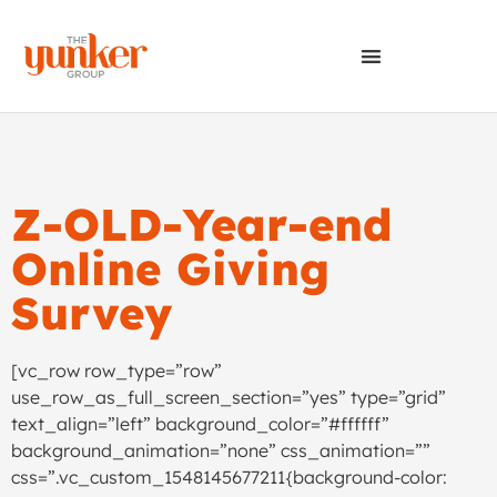
Z-OLD-Year-end
Online Giving
Survey
[vc_row row_type=”row”
use_row_as_full_screen_section=”yes” type=”grid”
text_align=”left” background_color=”#ffffff”
background_animation=”none” css_animation=””
css=”.vc_custom_1548145677211{background-color: