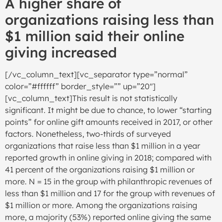
A higher share of
organizations raising less than
$1 million said their online
giving increased
[/vc_column_text][vc_separator type=”normal”
color=”#ffffff” border_style=”” up=”20″]
[vc_column_text]This result is not statistically
significant. It might be due to chance, to lower “starting
points” for online gift amounts received in 2017, or other
factors. Nonetheless, two-thirds of surveyed
organizations that raise less than $1 million in a year
reported growth in online giving in 2018; compared with
41 percent of the organizations raising $1 million or
more. N = 15 in the group with philanthropic revenues of
less than $1 million and 17 for the group with revenues of
$1 million or more. Among the organizations raising
more, a majority (53%) reported online giving the same