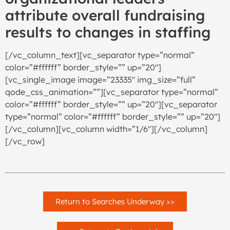
attribute overall fundraising
results to changes in staffing
[/vc_column_text][vc_separator type=”normal”
color=”#ffffff” border_style=”” up=”20″]
[vc_single_image image=”23335″ img_size=”full”
qode_css_animation=””][vc_separator type=”normal”
color=”#ffffff” border_style=”” up=”20″][vc_separator
type=”normal” color=”#ffffff” border_style=”” up=”20″]
[/vc_column][vc_column width=”1/6″][/vc_column]
[/vc_row]
Return to Searches Underway >>