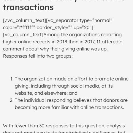
transactions
[/vc_column_text][vc_separator type=”normal”
color=”#ffffff” border_style=”” up=”20″]
[vc_column_text]Among the organizations reporting
higher online receipts in 2018 than in 2017, 11 offered a
comment about why their giving online was up.
Responses fell into two groups:
The organization made an effort to promote online
giving, including through social media, at its
website, and elsewhere; and
The individual responding believes that donors are
becoming more familiar with online transactions.
With fewer than 30 responses to this question, analysis
does not meet any tests for statistical significance, but