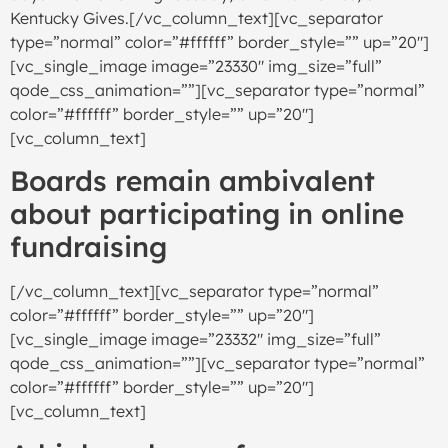
Kentucky Gives.[/vc_column_text][vc_separator
type=”normal” color=”#ffffff” border_style=”” up=”20″]
[vc_single_image image=”23330″ img_size=”full”
qode_css_animation=””][vc_separator type=”normal”
color=”#ffffff” border_style=”” up=”20″]
[vc_column_text]
Boards remain ambivalent
about participating in online
fundraising
[/vc_column_text][vc_separator type=”normal”
color=”#ffffff” border_style=”” up=”20″]
[vc_single_image image=”23332″ img_size=”full”
qode_css_animation=””][vc_separator type=”normal”
color=”#ffffff” border_style=”” up=”20″]
[vc_column_text]