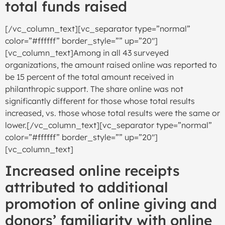
total funds raised
[/vc_column_text][vc_separator type=”normal”
color=”#ffffff” border_style=”” up=”20″]
[vc_column_text]Among in all 43 surveyed
organizations, the amount raised online was reported to
be 15 percent of the total amount received in
philanthropic support. The share online was not
significantly different for those whose total results
increased, vs. those whose total results were the same or
lower.[/vc_column_text][vc_separator type=”normal”
color=”#ffffff” border_style=”” up=”20″]
[vc_column_text]
Increased online receipts
attributed to additional
promotion of online giving and
donors’ familiarity with online