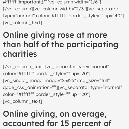
#ffffff !important;}”][vc_column width=”1/6″]
[/vc_column][vc_column width=”2/3″][vc_separator
type=”normal” color=”#ffffff” border_style=”” up=”40″]
[vc_column_text]
Online giving rose at more
than half of the participating
charities
[/vc_column_text][vc_separator type=”normal”
color=”#ffffff” border_style=”” up=”20″]
[vc_single_image image=”23325″ img_size=”full”
qode_css_animation=””][vc_separator type=”normal”
color=”#ffffff” border_style=”” up=”20″]
[vc_column_text]
Online giving, on average,
accounted for 15 percent of