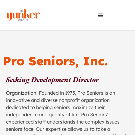
Pro Seniors, Inc.
Seeking Development Director
Organization:
Founded in 1975, Pro Seniors is an
innovative and diverse nonprofit organization
dedicated to helping seniors maximize their
independence and quality of life. Pro Seniors’
experienced staff understands the complex issues
seniors face. Our expertise allows us to take a