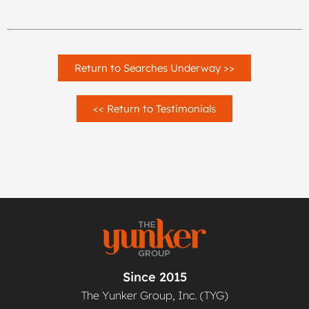
Return to Searches Underway >>
<< Return to Testimonials
Since 2015
The Yunker Group, Inc. (TYG)