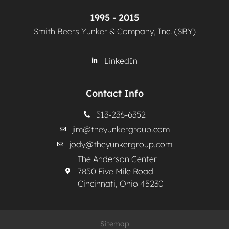
1995 - 2015
Smith Beers Yunker & Company, Inc. (SBY)
LinkedIn
Contact Info
513-236-6352
jim@theyunkergroup.com
jody@theyunkergroup.com
The Anderson Center
7850 Five Mile Road
Cincinnati, Ohio 45230
Sitemap