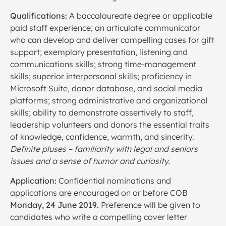
Qualifications:
A baccalaureate degree or applicable
paid staff experience; an articulate communicator
who can develop and deliver compelling cases for gift
support; exemplary presentation, listening and
communications skills; strong time-management
skills; superior interpersonal skills; proficiency in
Microsoft Suite, donor database, and social media
platforms; strong administrative and organizational
skills; ability to demonstrate assertively to staff,
leadership volunteers and donors the essential traits
of knowledge, confidence, warmth, and sincerity.
Definite pluses – familiarity with legal and seniors
issues and a sense of humor and curiosity.
Application:
Confidential nominations and
applications are encouraged on or before COB
Monday, 24 June 2019.
Preference will be given to
candidates who write a compelling cover letter