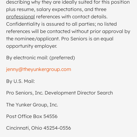
describing why they are ideally suited for this position
plus resume, salary expectations, and three
professional
references with contact details.
Confidentiality is assured to all parties; no listed
references will be contacted without prior approval by
the nominee/applicant. Pro Seniors is an equal
opportunity employer.
By electronic mail: (preferred)
jenny@theyunkergroup.com
By U.S. Mail:
Pro Seniors, Inc. Development Director Search
The Yunker Group, Inc.
Post Office Box 54556
Cincinnati, Ohio 45254-0556