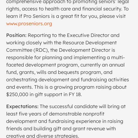
comprehensive approach to promoting seniors’ legal
rights, access to health care and financial security. To
learn if Pro Seniors is a great fit for you, please visit
www.proseniors.org
Position:
Reporting to the Executive Director and
working closely with the Resource Development
Committee (RDC), the Development Director is
responsible for planning and implementing a multi-
faceted development program, currently an annual
fund, grants, wills and bequests program, and
orchestrating development and fundraising activities
and events. This is a growing program raising about
$250,000 in gift support in FY 18.
Expectations:
The successful candidate will bring at
least five years of demonstrable nonprofit
development and fundraising experience in raising
friends and building gift and grant revenue with
creative and diverse strategies.