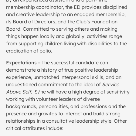
membership coordinator, the ED provides disciplined
and creative leadership to an engaged membership,
its Board of Directors, and the Club’s Foundation
Board. Committed to serving others and making
things happen locally and globally, activities range
from supporting children living with disabilities to the
eradication of polio.
Expectations
–
The successful candidate can
demonstrate a history of true positive leadership
experience, unmatched interpersonal skills, and an
unquestioned commitment to the ideal of
Service
Above Self.
S/he will have a high degree of sensitivity
working with volunteer leaders of diverse
backgrounds, personalities, and professions and the
presence and gravitas to interact and build strong
relationships in a consultative leadership style. Other
critical attributes include: