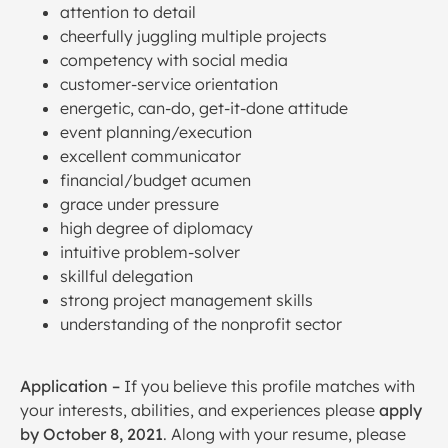
attention to detail
cheerfully juggling multiple projects
competency with social media
customer-service orientation
energetic, can-do, get-it-done attitude
event planning/execution
excellent communicator
financial/budget acumen
grace under pressure
high degree of diplomacy
intuitive problem-solver
skillful delegation
strong project management skills
understanding of the nonprofit sector
Application
–
If you believe this profile matches with
your interests, abilities, and experiences please
apply
by October 8, 2021
. Along with your resume, please