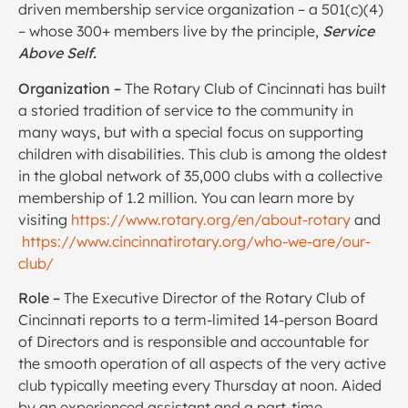
driven membership service organization – a 501(c)(4)
– whose 300+ members live by the principle,
Service
Above Self.
Organization –
The Rotary Club of Cincinnati has built
a storied tradition of service to the community in
many ways, but with a special focus on supporting
children with disabilities. This club is among the oldest
in the global network of 35,000 clubs with a collective
membership of 1.2 million. You can learn more by
visiting
https://www.rotary.org/en/about-rotary
and
https://www.cincinnatirotary.org/who-we-are/our-
club/
Role –
The Executive Director of the Rotary Club of
Cincinnati reports to a term-limited 14-person Board
of Directors and is responsible and accountable for
the smooth operation of all aspects of the very active
club typically meeting every Thursday at noon. Aided
by an experienced assistant and a part-time