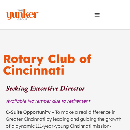
Rotary Club of
Cincinnati
Seeking Executive Director
Available November due to retirement
C-Suite Opportunity –
To make a real difference in
Greater Cincinnati by leading and guiding the growth
of a dynamic 111-year-young Cincinnati mission-