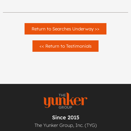
Return to Searches Underway >>
<< Return to Testimonials
Since 2015
The Yunker Group, Inc. (TYG)