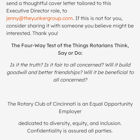
send a thoughtful cover letter tailored to this
Executive Director role, to
jenny@theyunkergroup.com
. If this is not for you,
consider sharing it with someone you believe might be
interested. Thank you!
The Four-Way Test of the Things Rotarians Think,
Say or Do:
Is it the truth? Is it fair to all concerned? Will it build
goodwill and better friendships? Will it be beneficial to
all concerned?
The Rotary Club of Cincinnati is an Equal Opportunity
Employer
dedicated to diversity, equity, and inclusion.
Confidentiality is assured all parties.