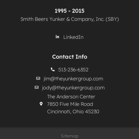
1995 - 2015
Smith Beers Yunker & Company, Inc. (SBY)
LinkedIn
Contact Info
513-236-6352
jim@theyunkergroup.com
jody@theyunkergroup.com
The Anderson Center
7850 Five Mile Road
Cincinnati, Ohio 45230
Sitemap