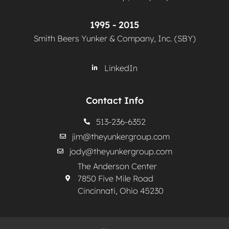
1995 - 2015
Smith Beers Yunker & Company, Inc. (SBY)
LinkedIn
Contact Info
513-236-6352
jim@theyunkergroup.com
jody@theyunkergroup.com
The Anderson Center
7850 Five Mile Road
Cincinnati, Ohio 45230