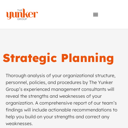
Strategic Planning
Thorough analysis of your organizational structure,
personnel, policies, and procedures by The Yunker
Group’s experienced management consultants will
reveal the strengths and weaknesses of your
organization. A comprehensive report of our team’s
findings will include actionable recommendations to
help you build on your strengths and correct any
weaknesses.