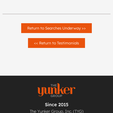
Return to Searches Underway >>
<< Return to Testimonials
Since 2015
The Yunker Group, Inc. (TYG)