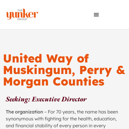
United Way of
Muskingum, Perry &
Morgan Counties
Seeking: Executive Director
The organization
– For 70 years, the name has been
synonymous with fighting for the health, education,
and financial stability of every person in every