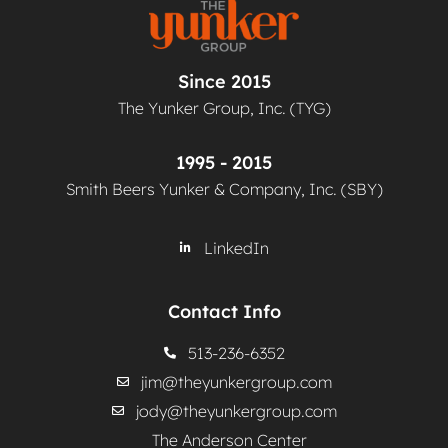
Since 2015
The Yunker Group, Inc. (TYG)
1995 - 2015
Smith Beers Yunker & Company, Inc. (SBY)
LinkedIn
Contact Info
513-236-6352
jim@theyunkergroup.com
jody@theyunkergroup.com
The Anderson Center