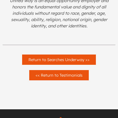
United Way is an equal opportunity employer and
honors the fundamental value and dignity of all
individuals without regard to race, gender, age,
sexuality, ability, religion, national origin, gender
identity, and other identities.
Return to Searches Underway >>
<< Return to Testimonials