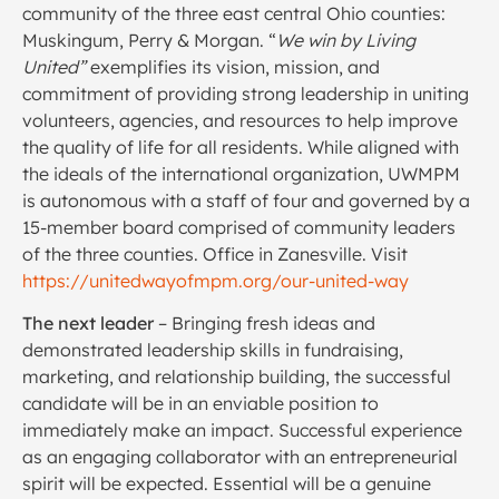
community of the three east central Ohio counties:
Muskingum, Perry & Morgan. “
We win by Living
United”
exemplifies its vision, mission, and
commitment of providing strong leadership in uniting
volunteers, agencies, and resources to help improve
the quality of life for all residents. While aligned with
the ideals of the international organization, UWMPM
is autonomous with a staff of four and governed by a
15-member board comprised of community leaders
of the three counties. Office in Zanesville. Visit
https://unitedwayofmpm.org/our-united-way
The next leader
– Bringing fresh ideas and
demonstrated leadership skills in fundraising,
marketing, and relationship building, the successful
candidate will be in an enviable position to
immediately make an impact. Successful experience
as an engaging collaborator with an entrepreneurial
spirit will be expected. Essential will be a genuine