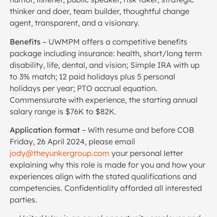
thinker and doer, team builder, thoughtful change
agent, transparent, and a visionary.
Benefits
– UWMPM offers a competitive benefits
package including insurance: health, short/long term
disability, life, dental, and vision; Simple IRA with up
to 3% match; 12 paid holidays plus 5 personal
holidays per year; PTO accrual equation.
Commensurate with experience, the starting annual
salary range is $76K to $82K.
Application format
– With resume and before COB
Friday, 26 April 2024, please email
jody@theyunkergroup.com
your personal letter
explaining why this role is made for you and how your
experiences align with the stated qualifications and
competencies. Confidentiality afforded all interested
parties.