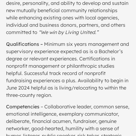
desire, personality, and ability to develop and sustain
new mutually beneficial community relationships
while enhancing existing ones with local agencies,
individual and business donors, partners, and others
committed to
“We win by Living United.”
Qualifications –
Minimum six years management and
supervisory experience expected as is a Bachelor’s
degree or relevant experiences. Certifications in
nonprofit management or philanthropic studies
helpful. Successful track record of nonprofit
fundraising experiences a plus. Availability to begin in
June 2024 helpful as is living/relocating to within the
three-county region.
Competencies
– Collaborative leader, common sense,
emotional intelligence, exemplary communicator,
deliberate, financial acumen, fundraiser, genuine
networker, good-hearted, humility with a sense of
humor, listener, public speaker, risk taker, strategic