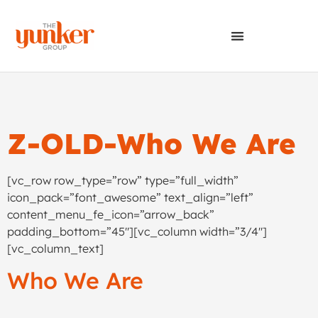
Z-OLD-Who We Are
[vc_row row_type=”row” type=”full_width”
icon_pack=”font_awesome” text_align=”left”
content_menu_fe_icon=”arrow_back”
padding_bottom=”45″][vc_column width=”3/4″]
[vc_column_text]
Who We Are