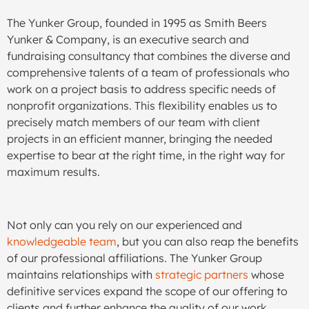
The Yunker Group, founded in 1995 as Smith Beers
Yunker & Company, is an executive search and
fundraising consultancy that combines the diverse and
comprehensive talents of a team of professionals who
work on a project basis to address specific needs of
nonprofit organizations. This flexibility enables us to
precisely match members of our team with client
projects in an efficient manner, bringing the needed
expertise to bear at the right time, in the right way for
maximum results.
Not only can you rely on our experienced and
knowledgeable team
, but you can also reap the benefits
of our professional affiliations. The Yunker Group
maintains relationships with
strategic partners
whose
definitive services expand the scope of our offering to
clients and further enhance the quality of our work.