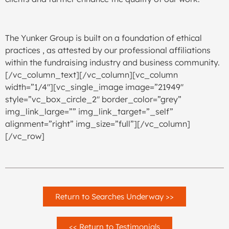
The Yunker Group is built on a foundation of ethical
practices , as attested by our professional affiliations
within the fundraising industry and business community.
[/vc_column_text][/vc_column][vc_column
width=”1/4″][vc_single_image image=”21949″
style=”vc_box_circle_2″ border_color=”grey”
img_link_large=”” img_link_target=”_self”
alignment=”right” img_size=”full”][/vc_column]
[/vc_row]
Return to Searches Underway >>
<< Return to Testimonials