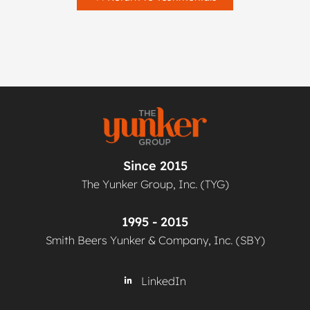
Since 2015
The Yunker Group, Inc. (TYG)
1995 - 2015
Smith Beers Yunker & Company, Inc. (SBY)
LinkedIn