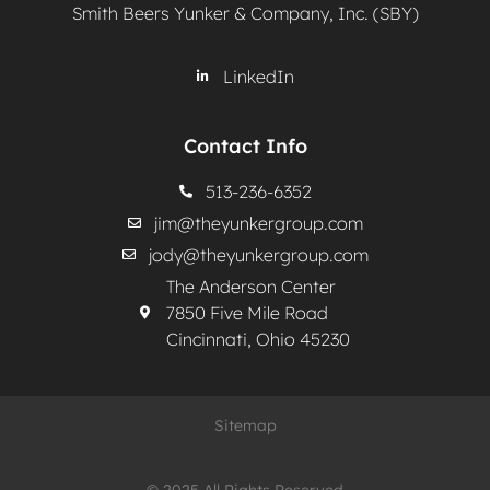
Smith Beers Yunker & Company, Inc. (SBY)
LinkedIn
Contact Info
513-236-6352
jim@theyunkergroup.com
jody@theyunkergroup.com
The Anderson Center
7850 Five Mile Road
Cincinnati, Ohio 45230
Sitemap
© 2025 All Rights Reserved