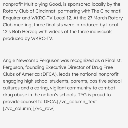
nonprofit Multiplying Good, is sponsored locally by the
Rotary Club of Cincinnati partnering with The Cincinnati
Enquirer and WKRC-TV Local 12. At the 27 March Rotary
Club meeting, three finalists were introduced by Local
12’s Bob Herzog with videos of the three indivicuals
produced by WKRC-TV.
Angie Newcomb Ferguson was recognized as a Finalist.
Ferguson, founding Executive Director of Drug Free
Clubs of America (DFCA), leads the national nonprofit
engaging high school students, parents, positive school
cultures and a caring, vigilant community to combat
drug abuse in the nation’s schools. TYG is proud to
provide counsel to DFCA.[/vc_column_text]
[/vc_column][/vc_row]