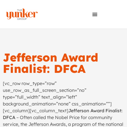
Jefferson Award
Finalist: DFCA
[vc_row row_type=”row”
use_row_as_full_screen_section=”no”
type=”full_width” text_align=”left”
background_animation=”none” css_animation=””]
[vc_column][vc_column_text]
Jefferson Award Finalist:
DFCA
– Often called the Nobel Price for community
service, the Jefferson Awards, a program of the national