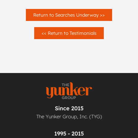
Return to Searches Underway >>
<< Return to Testimonials
Since 2015
The Yunker Group, Inc. (TYG)
1995 - 2015